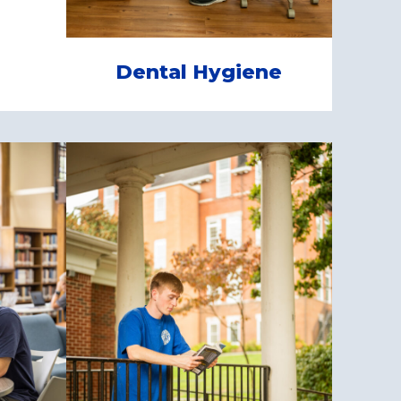
Dental Hygiene