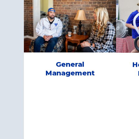
General
H
Management