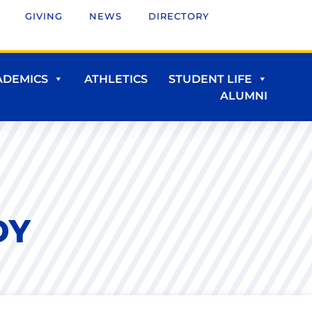
GIVING
NEWS
DIRECTORY
ADEMICS
ATHLETICS
STUDENT LIFE
ALUMNI
DY