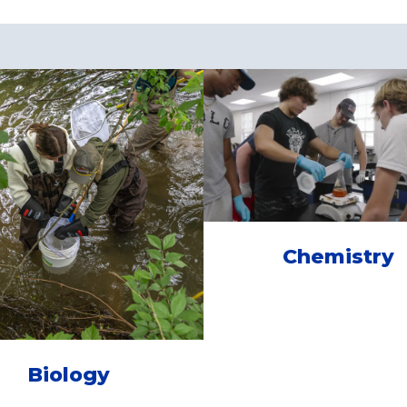
Chemistry
Biology