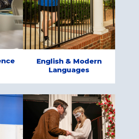
ence
English & Modern
Languages