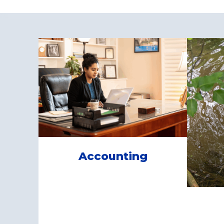
Accounting