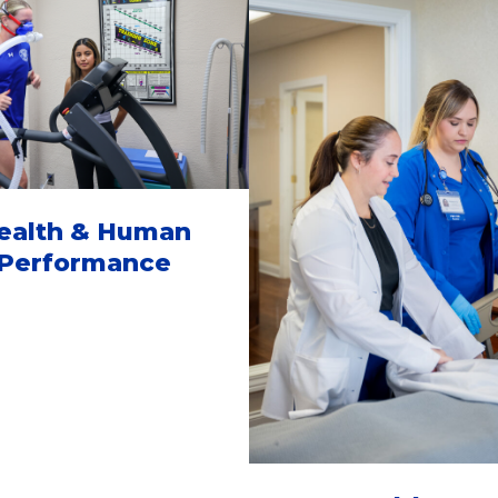
ealth & Human
Performance