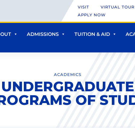
VISIT
VIRTUAL TOUR
APPLY NOW
BOUT
ADMISSIONS
TUITION & AID
AC
ACADEMICS
UNDERGRADUATE
ROGRAMS OF STU