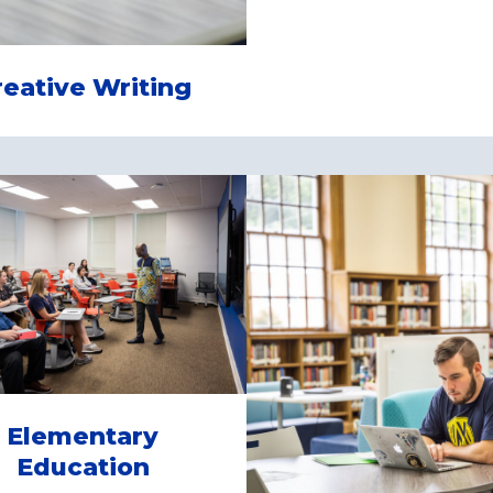
reative Writing
Elementary
Education