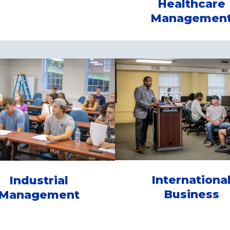
Healthcare
Managemen
Internationa
Industrial
Business
Management