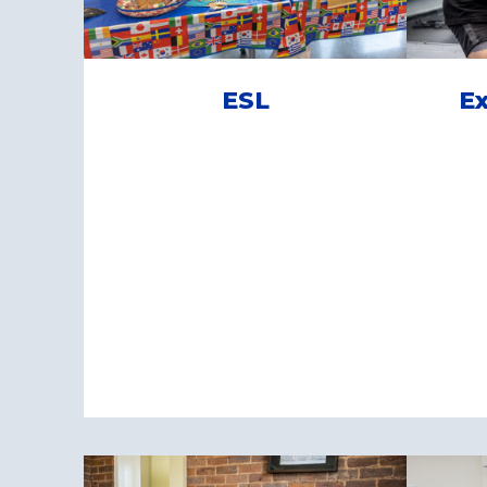
ESL
Ex