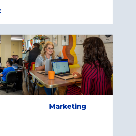
t
l
Marketing