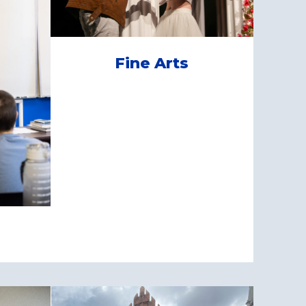
Fine Arts