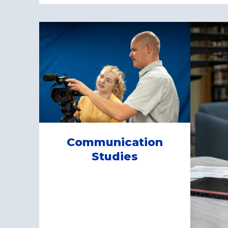
Communication
Studies