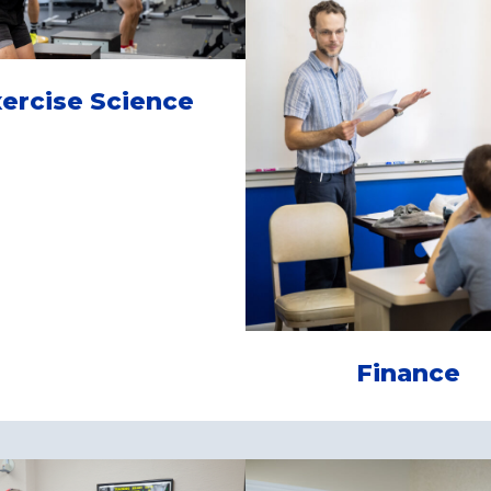
ercise Science
Finance