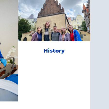
History