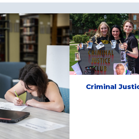
Criminal Justi