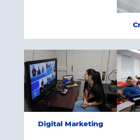
C
Digital Marketing