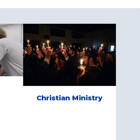
Christian Ministry