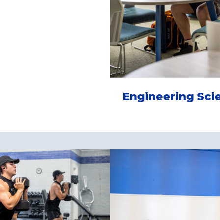
Engineering Sci