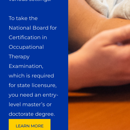
To take the
National Board for
Certification in
Occupational
Therapy
Examination,
which is required
for state licensure,
you need an entry-
level master’s or
doctorate degree.
LEARN MORE