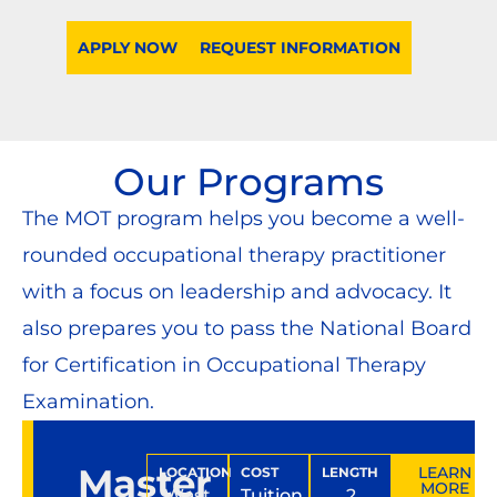
APPLY NOW
REQUEST INFORMATION
Our Programs
The MOT program helps you become a well-
rounded occupational therapy practitioner
with a focus on leadership and advocacy. It
also prepares you to pass the National Board
for Certification in Occupational Therapy
Examination.
Master
LEARN
LOCATION
COST
LENGTH
MORE
West
Tuition
2