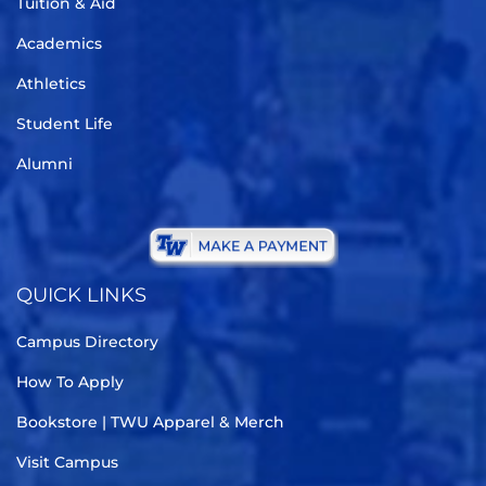
Tuition & Aid
Academics
Athletics
Student Life
Alumni
QUICK LINKS
Campus Directory
How To Apply
Bookstore | TWU Apparel & Merch
Visit Campus