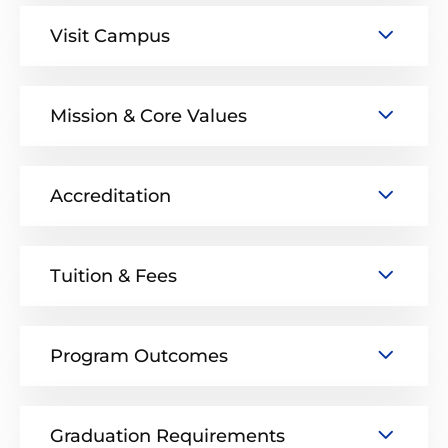
Visit Campus
Mission & Core Values
Accreditation
Tuition & Fees
Program Outcomes
Graduation Requirements