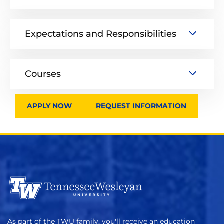
Expectations and Responsibilities
Courses
APPLY NOW
REQUEST INFORMATION
As part of the TWU family, you'll receive an education