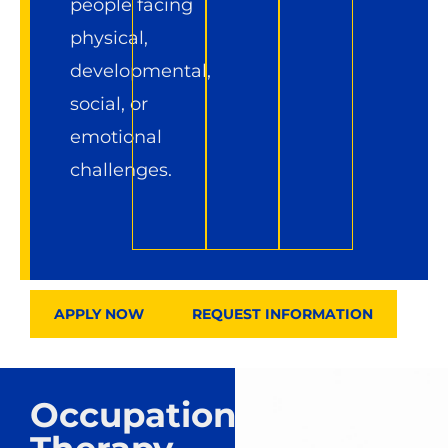
people facing
physical,
developmental,
social, or
emotional
challenges.
APPLY NOW
REQUEST INFORMATION
Occupational