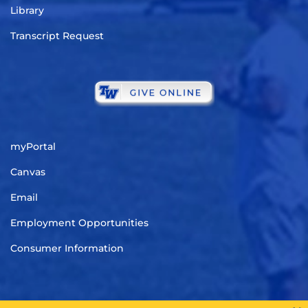
Library
Transcript Request
myPortal
Canvas
Email
Employment Opportunities
Consumer Information