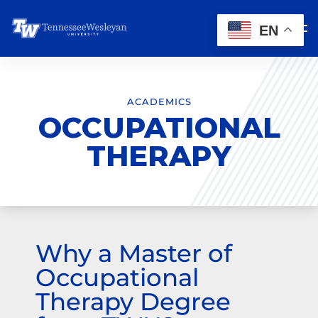
EN
ACADEMICS
OCCUPATIONAL
THERAPY
Why a Master of
Occupational
Therapy Degree