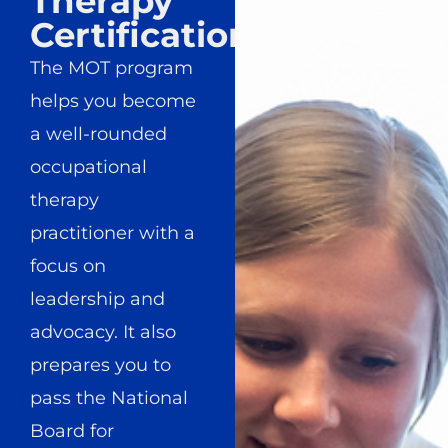
Therapy
Certification
The MOT program
helps you become
a well-rounded
occupational
therapy
practitioner with a
focus on
leadership and
advocacy. It also
prepares you to
pass the National
Board for