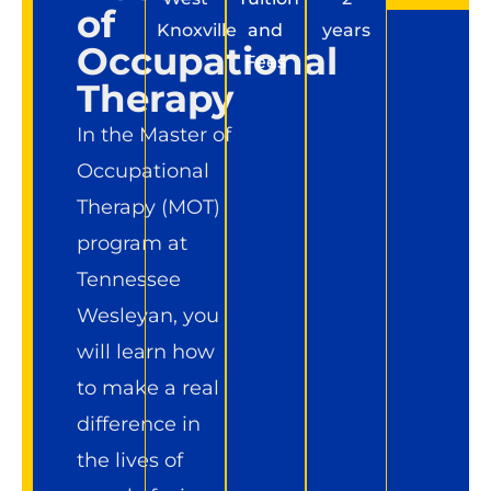
of
Knoxville
and
years
Occupational
Fees
Therapy
In the Master of
Occupational
Therapy (MOT)
program at
Tennessee
Wesleyan, you
will learn how
to make a real
difference in
the lives of