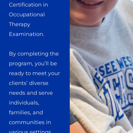
Certification in
Occupational
Therapy
Examination.
By completing the
program, you’ll be
ready to meet your
clients’ diverse
needs and serve
individuals,
families, and
communities in
various settings.