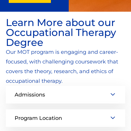
Learn More about our
Occupational Therapy
Degree
Our MOT program is engaging and career-
focused, with challenging coursework that
covers the theory, research, and ethics of
occupational therapy.
Admissions
Program Location