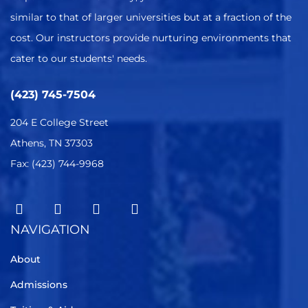
similar to that of larger universities but at a fraction of the
cost. Our instructors provide nurturing environments that
cater to our students' needs.
(423) 745-7504
204 E College Street
Athens, TN 37303
Fax: (423) 744-9968
NAVIGATION
About
Admissions