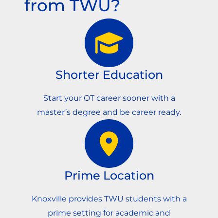
from TWU?
Shorter Education
Start your OT career sooner with a
master’s degree and be career ready.
Prime Location
Knoxville provides TWU students with a
prime setting for academic and