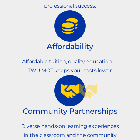
professional success.
Affordability
Affordable tuition, quality education —
TWU MOT keeps your costs lower.
Community Partnerships
Diverse hands-on learning experiences
in the classroom and the community