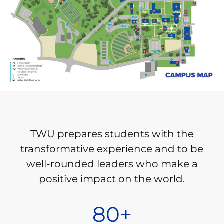
TWU prepares students with the
transformative experience and to be
well-rounded leaders who make a
positive impact on the world.
80
+