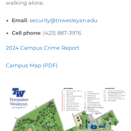
walking alone.
Email
:
security@tnwesleyan.edu
Cell phone
: (423) 887-3976
2024 Campus Crime Report
Campus Map (PDF)