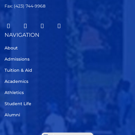
Fax: (423) 744-9968
NAVIGATION
About
Admissions
Tuition & Aid
Academics
Athletics
Student Life
Alumni