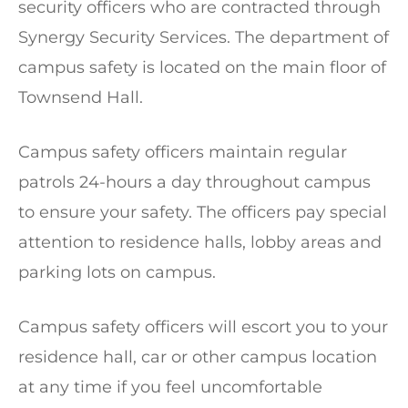
security officers who are contracted through
Synergy Security Services. The department of
campus safety is located on the main floor of
Townsend Hall.
Campus safety officers maintain regular
patrols 24-hours a day throughout campus
to ensure your safety. The officers pay special
attention to residence halls, lobby areas and
parking lots on campus.
Campus safety officers will escort you to your
residence hall, car or other campus location
at any time if you feel uncomfortable