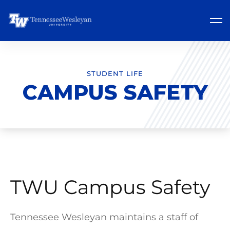
STUDENT LIFE
CAMPUS SAFETY
TWU Campus Safety
Tennessee Wesleyan maintains a staff of