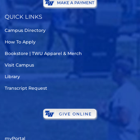
QUICK LINKS
Campus Directory
How To Apply
Bookstore | TWU Apparel & Merch
Visit Campus
Library
Transcript Request
myPortal