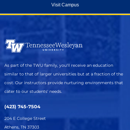
Visit Campus
As part of the TWU family, you'll receive an education
similar to that of larger universities but at a fraction of the
cost. Our instructors provide nurturing environments that
cater to our students' needs.
(423) 745-7504
204 E College Street
Athens, TN 37303