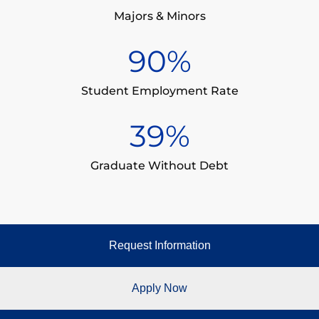
Majors & Minors
90
%
Student Employment Rate
39
%
Graduate Without Debt
Request Information
Apply Now