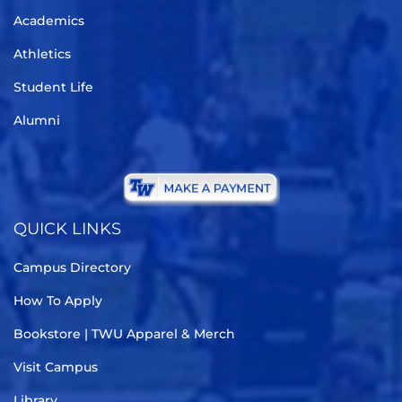
Academics
Athletics
Student Life
Alumni
QUICK LINKS
Campus Directory
How To Apply
Bookstore | TWU Apparel & Merch
Visit Campus
Library