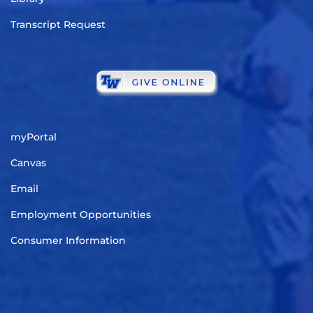
Transcript Request
myPortal
Canvas
Email
Employment Opportunities
Consumer Information