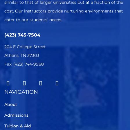
similar to that of larger universities but at a fraction of the
cost. Our instructors provide nurturing environments that
cater to our students' needs.
(423) 745-7504
204 E College Street
Athens, TN 37303
Fax: (423) 744-9968
NAVIGATION
About
Admissions
Tuition & Aid