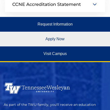
CCNE Accreditation Statement
Request Information
Apply Now
Visit Campus
As part of the TWU family, you'll receive an education