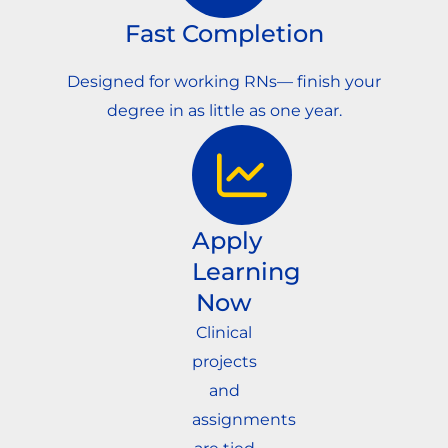
Fast Completion
Designed for working RNs— finish your
degree in as little as one year.
Apply
Learning
Now
Clinical
projects
and
assignments