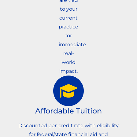
are tied
to your
current
practice
for
immediate
real-
world
impact.
Affordable Tuition
Discounted per-credit rate with eligibility
for federal/state financial aid and