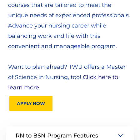
courses that are tailored to meet the
unique needs of experienced professionals.
Advance your nursing career while
balancing work and life with this
convenient and manageable program.
Want to plan ahead? TWU offers a Master
of Science in Nursing, too!
Click here to
learn more.
APPLY NOW
RN to BSN Program Features