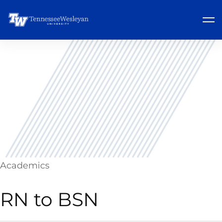
Academics
RN to BSN