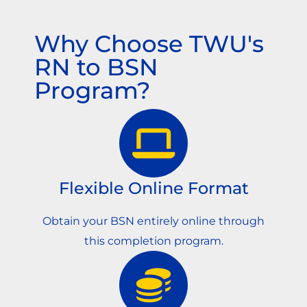
Why Choose TWU's
RN to BSN
Program?
Flexible Online Format
Obtain your BSN entirely online through
this completion program.