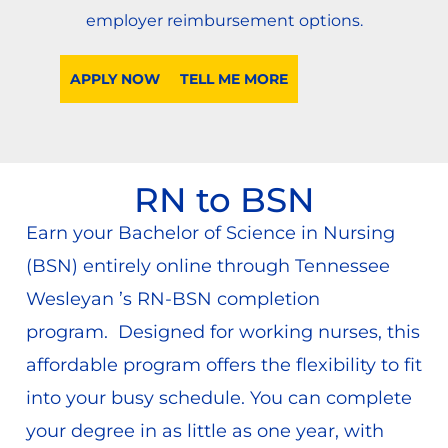
employer reimbursement options.
APPLY NOW
TELL ME MORE
RN to BSN
Earn your Bachelor of Science in Nursing
(BSN) entirely online through Tennessee
Wesleyan ’s RN-BSN completion
program. Designed for working nurses, this
affordable program offers the flexibility to fit
into your busy schedule. You can complete
your degree in as little as one year, with