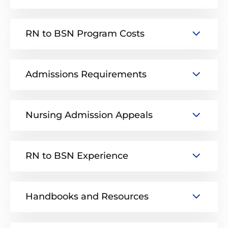
RN to BSN Program Costs
Admissions Requirements
Nursing Admission Appeals
RN to BSN Experience
Handbooks and Resources