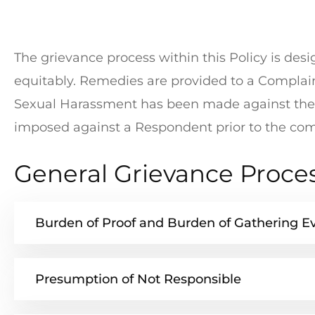
The grievance process within this Policy is de
equitably. Remedies are provided to a Complain
Sexual Harassment has been made against the 
imposed against a Respondent prior to the comp
General Grievance Proce
Burden of Proof and Burden of Gathering E
Presumption of Not Responsible