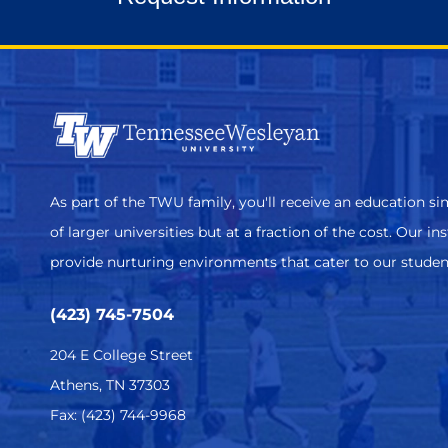
As part of the TWU family, you'll receive an education sim
of larger universities but at a fraction of the cost. Our in
provide nurturing environments that cater to our studen
(423) 745-7504
204 E College Street
Athens, TN 37303
Fax: (423) 744-9968