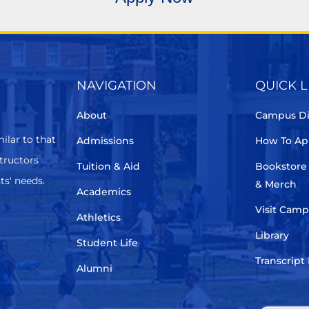
NAVIGATION
QUICK L
About
Campus Di
ilar to that
Admissions
How To Ap
structors
Tuition & Aid
Bookstore
ts' needs.
& Merch
Academics
Visit Cam
Athletics
Library
Student Life
Transcript
Alumni