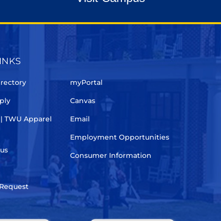
INKS
rectory
myPortal
ply
Canvas
 | TWU Apparel
Email
Employment Opportunities
pus
Consumer Information
 Request