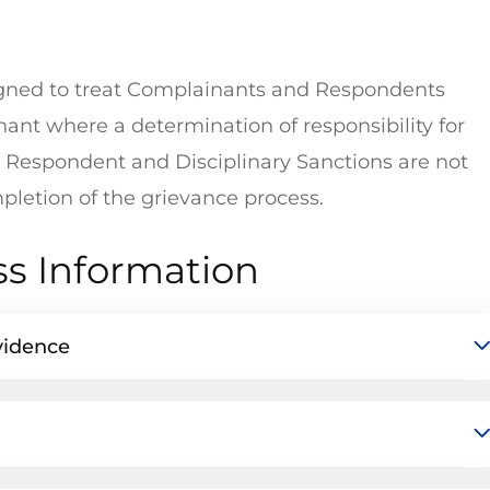
signed to treat Complainants and Respondents
ant where a determination of responsibility for
Respondent and Disciplinary Sanctions are not
letion of the grievance process.
ss Information
vidence