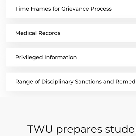
Time Frames for Grievance Process
Medical Records
Privileged Information
Range of Disciplinary Sanctions and Remed
TWU prepares studen