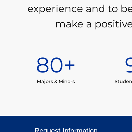
experience and to b
make a positive
80
+
Majors & Minors
Studen
Request Information