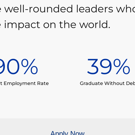
e well-rounded leaders wh
 impact on the world.
90
%
39
%
t Employment Rate
Graduate Without De
Apply Now