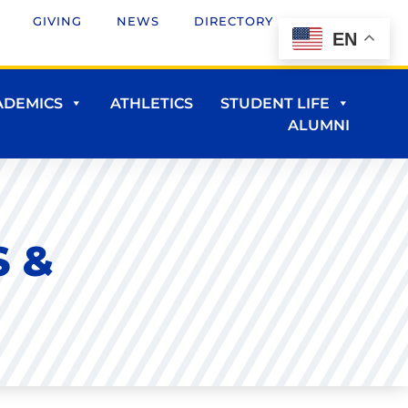
GIVING
NEWS
DIRECTORY
EN
ADEMICS
ATHLETICS
STUDENT LIFE
ALUMNI
 &