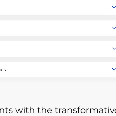
ies
ts with the transformativ