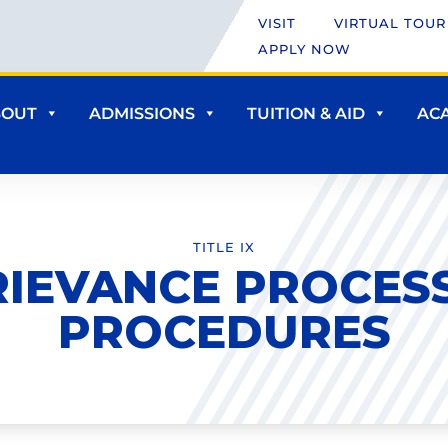
VISIT
VIRTUAL TOUR
APPLY NOW
BOUT
ADMISSIONS
TUITION & AID
AC
TITLE IX
RIEVANCE PROCESS
PROCEDURES