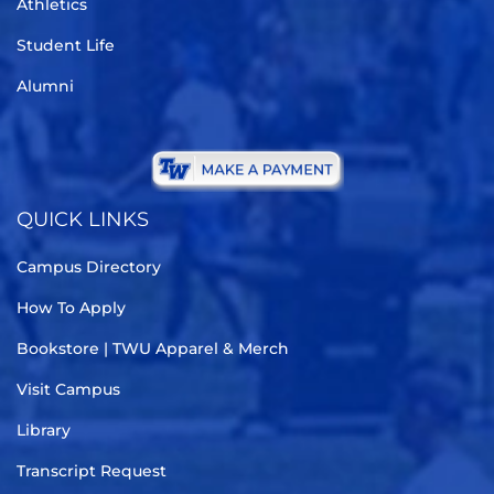
Athletics
Student Life
Alumni
QUICK LINKS
Campus Directory
How To Apply
Bookstore | TWU Apparel & Merch
Visit Campus
Library
Transcript Request