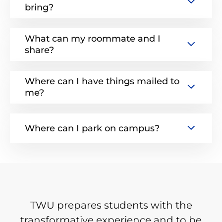
bring?
What can my roommate and I
share?
Where can I have things mailed to
me?
Where can I park on campus?
TWU prepares students with the
transformative experience and to be