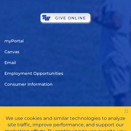
myPortal
Canvas
Email
Employment Opportunities
Consumer Information