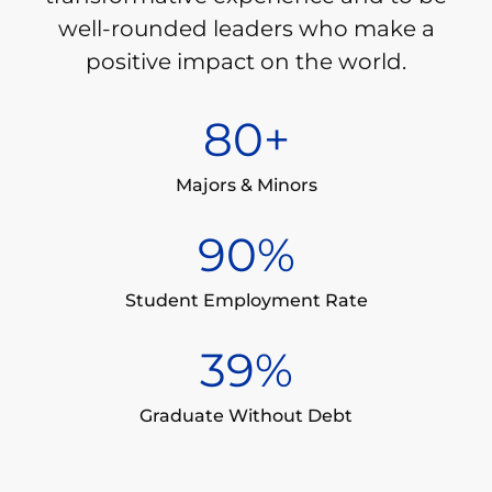
well-rounded leaders who make a
positive impact on the world.
80
+
Majors & Minors
90
%
Student Employment Rate
39
%
Graduate Without Debt