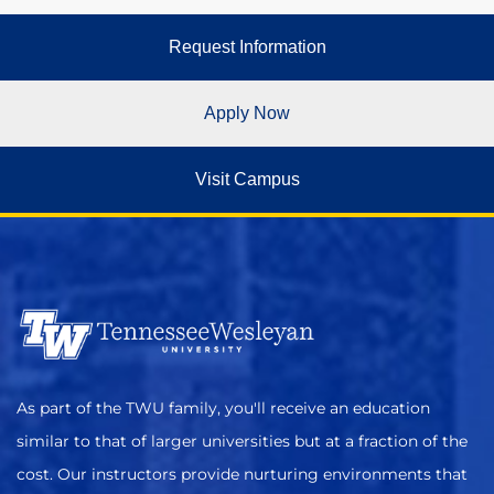
Request Information
Apply Now
Visit Campus
As part of the TWU family, you'll receive an education
similar to that of larger universities but at a fraction of the
cost. Our instructors provide nurturing environments that