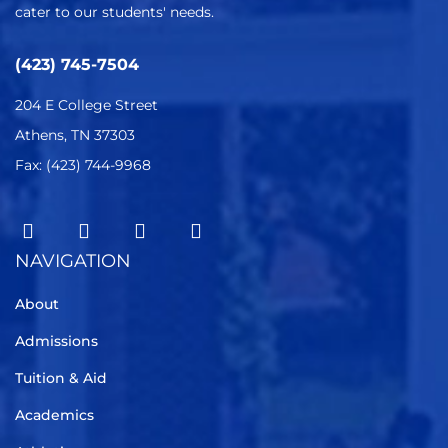
cater to our students' needs.
(423) 745-7504
204 E College Street
Athens, TN 37303
Fax: (423) 744-9968
NAVIGATION
About
Admissions
Tuition & Aid
Academics