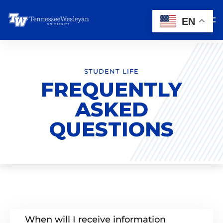
EN
STUDENT LIFE
FREQUENTLY
ASKED
QUESTIONS
When will I receive information