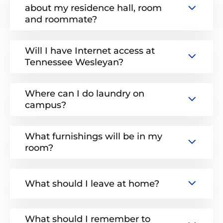
about my residence hall, room
and roommate?
Will I have Internet access at
Tennessee Wesleyan?
Where can I do laundry on
campus?
What furnishings will be in my
room?
What should I leave at home?
What should I remember to