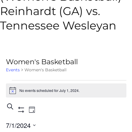
Reinhardt (GA) vs.
Tennessee Wesleyan
Women's Basketball
Events
Women's Basketball
No events scheduled for July 1, 2024.
Notice
Events
Event
Search
Day
Show
Views
Search
Filters
7/1/2024
Navigation