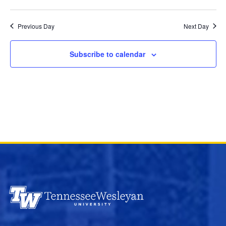
and
Select
Views
date.
Previous Day
Next Day
Navigation
Subscribe to calendar