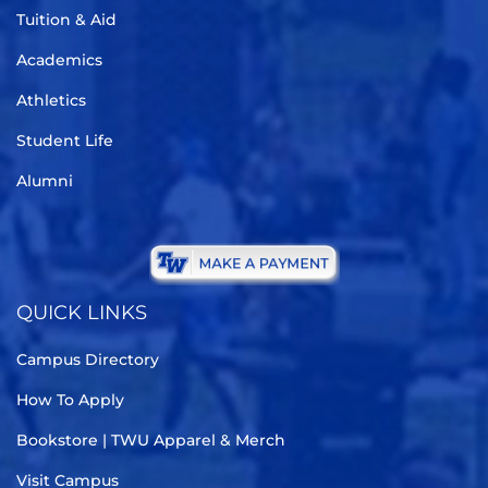
Tuition & Aid
Academics
Athletics
Student Life
Alumni
QUICK LINKS
Campus Directory
How To Apply
Bookstore | TWU Apparel & Merch
Visit Campus