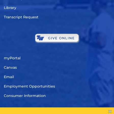
Library
Transcript Request
myPortal
Canvas
Email
Employment Opportunities
Consumer Information