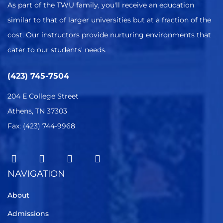
As part of the TWU family, you'll receive an education
similar to that of larger universities but at a fraction of the
cost. Our instructors provide nurturing environments that
cater to our students' needs.
(423) 745-7504
204 E College Street
Athens, TN 37303
Fax: (423) 744-9968
NAVIGATION
About
Admissions