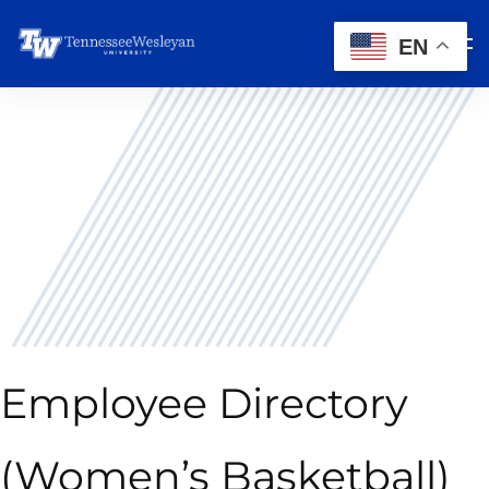
EN
Employee Directory
(Women’s Basketball)