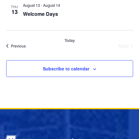
August 13
-
August 14
THU
13
Welcome Days
Today
Next
Events
Previous
Events
Subscribe to calendar