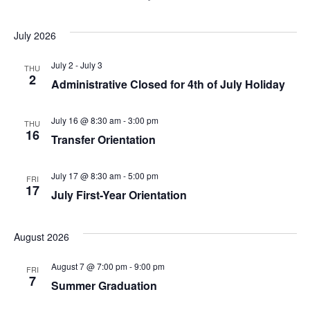
July 2026
July 2
-
July 3
THU
2
Administrative Closed for 4th of July Holiday
July 16 @ 8:30 am
-
3:00 pm
THU
16
Transfer Orientation
July 17 @ 8:30 am
-
5:00 pm
FRI
17
July First-Year Orientation
August 2026
August 7 @ 7:00 pm
-
9:00 pm
FRI
7
Summer Graduation