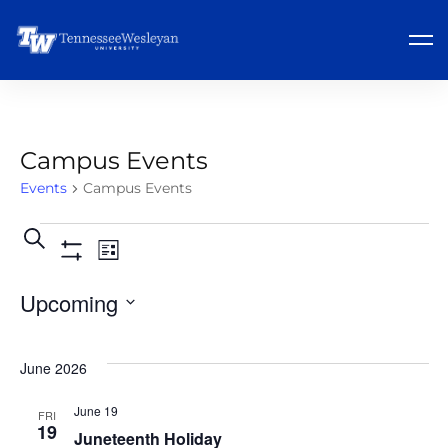
Campus Events
Events
Campus Events
Events
Event
Search
List
Show
Views
Search
Filters
Upcoming
Navigation
and
Select
Views
June 2026
date.
Navigation
June 19
FRI
19
Juneteenth Holiday