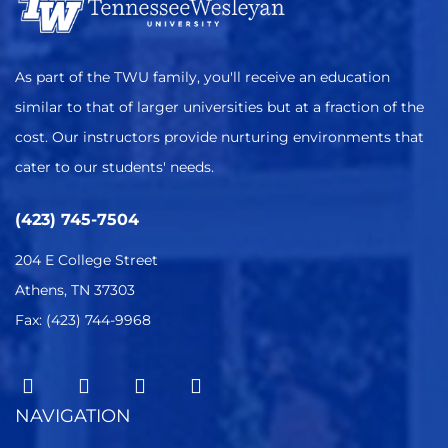
As part of the TWU family, you'll receive an education
similar to that of larger universities but at a fraction of the
cost. Our instructors provide nurturing environments that
cater to our students' needs.
(423) 745-7504
204 E College Street
Athens, TN 37303
Fax: (423) 744-9968
NAVIGATION