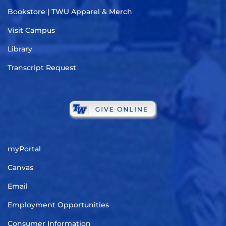
Bookstore | TWU Apparel & Merch
Visit Campus
Library
Transcript Request
myPortal
Canvas
Email
Employment Opportunities
Consumer Information