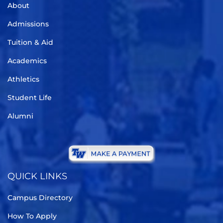
About
Admissions
Tuition & Aid
Academics
Athletics
Student Life
Alumni
QUICK LINKS
Campus Directory
How To Apply