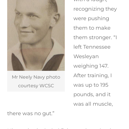
recognizing they
were pushing
them to make
them stronger. “I
left Tennessee
Wesleyan
weighing 147.
After training, I
Mr Neely Navy photo
was up to 195
courtesy WCSC
pounds, and it
was all muscle,
there was no gut.”