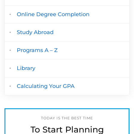
Online Degree Completion
Study Abroad
Programs A – Z
Library
Calculating Your GPA
TODAY IS THE BEST TIME
To Start Planning