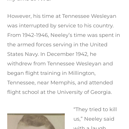
However, his time at Tennessee Wesleyan
was interrupted by service to his country.
From 1942-1946, Neeley’s time was spent in
the armed forces serving in the United
States Navy. In December 1942, he
withdrew from Tennessee Wesleyan and
began flight training in Millington,
Tennessee, near Memphis, and attended
flight school at the University of Georgia.
“They tried to kill
us,” Neeley said
with a laugh,