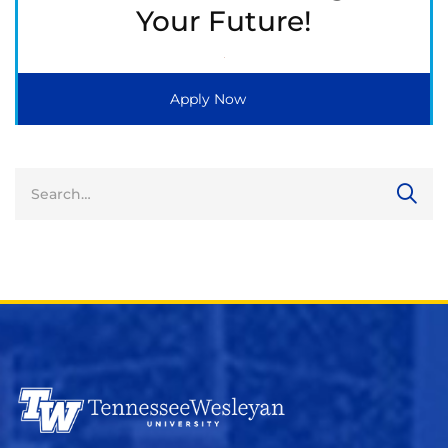
Your Future!
Apply Now