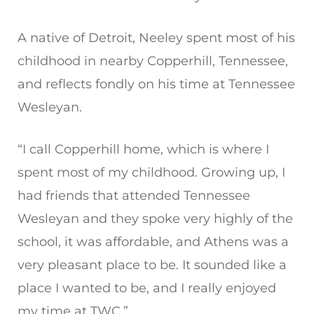
A native of Detroit, Neeley spent most of his
childhood in nearby Copperhill, Tennessee,
and reflects fondly on his time at Tennessee
Wesleyan.
“I call Copperhill home, which is where I
spent most of my childhood. Growing up, I
had friends that attended Tennessee
Wesleyan and they spoke very highly of the
school, it was affordable, and Athens was a
very pleasant place to be. It sounded like a
place I wanted to be, and I really enjoyed
my time at TWC.”