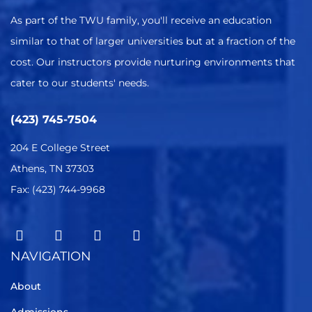
As part of the TWU family, you'll receive an education
similar to that of larger universities but at a fraction of the
cost. Our instructors provide nurturing environments that
cater to our students' needs.
(423) 745-7504
204 E College Street
Athens, TN 37303
Fax: (423) 744-9968
NAVIGATION
About