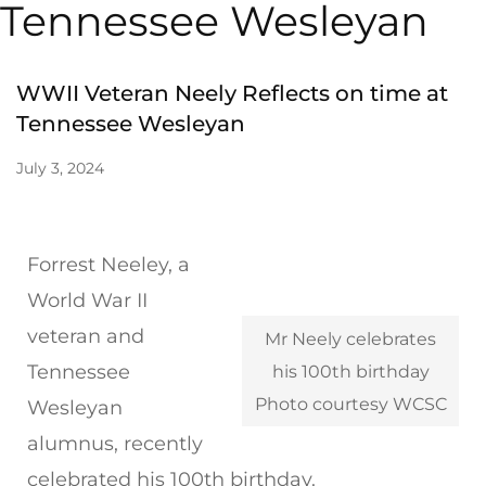
Tennessee Wesleyan
WWII Veteran Neely Reflects on time at
Tennessee Wesleyan
July 3, 2024
Forrest Neeley, a
World War II
veteran and
Mr Neely celebrates
Tennessee
his 100th birthday
Photo courtesy WCSC
Wesleyan
alumnus, recently
celebrated his 100th birthday.