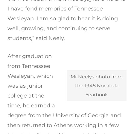
I have fond memories of Tennessee
Wesleyan. I am so glad to hear it is doing
well, growing, and continuing to serve
students,” said Neely.
After graduation
from Tennessee
Wesleyan, which
Mr Neelys photo from
was as junior
the 1948 Nocatula
Yearbook
college at the
time, he earned a
degree from the University of Georgia and
then returned to Athens working in a few