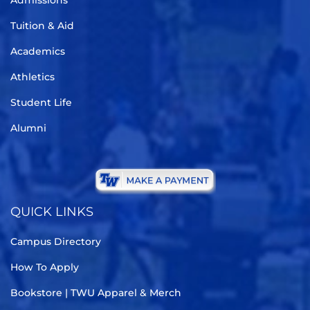
Admissions
Tuition & Aid
Academics
Athletics
Student Life
Alumni
QUICK LINKS
Campus Directory
How To Apply
Bookstore | TWU Apparel & Merch