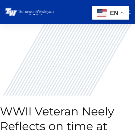
EN
WWII Veteran Neely
Reflects on time at