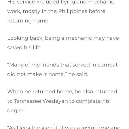
His service included flying and mechanic
work, mostly in the Philippines before
returning home.
Looking back, being a mechanic may have
saved his life.
“Many of my friends that served in combat
did not make it home,” he said.
When he returned home, he also returned
to Tennessee Wesleyan to complete his
degree.
“As I look back on it, it was a joyful time and