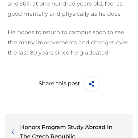
and still, at one hundred years old, feel as
good mentally and physically as he does.
He hopes to return to campus soon to see
the many improvements and changes over
the last 80 years since he graduated.
Share this post
Honors Program Study Abroad In
The Czech Republic