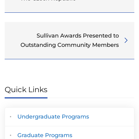
Sullivan Awards Presented to
Outstanding Community Members
Quick Links
Undergraduate Programs
Graduate Programs