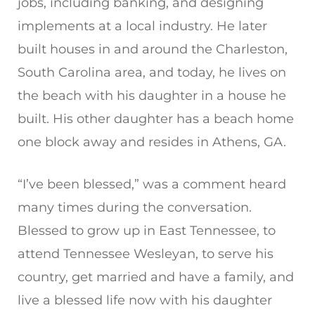
jobs, including banking, and designing
implements at a local industry. He later
built houses in and around the Charleston,
South Carolina area, and today, he lives on
the beach with his daughter in a house he
built. His other daughter has a beach home
one block away and resides in Athens, GA.
“I’ve been blessed,” was a comment heard
many times during the conversation.
Blessed to grow up in East Tennessee, to
attend Tennessee Wesleyan, to serve his
country, get married and have a family, and
live a blessed life now with his daughter