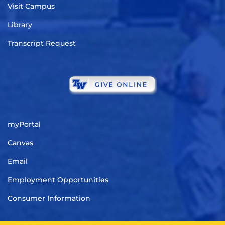
Visit Campus
Library
Transcript Request
myPortal
Canvas
Email
Employment Opportunities
Consumer Information