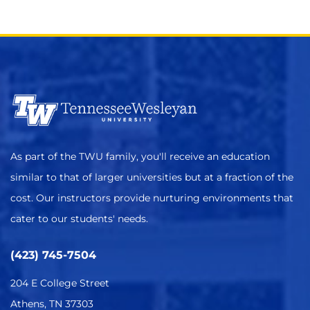
As part of the TWU family, you'll receive an education
similar to that of larger universities but at a fraction of the
cost. Our instructors provide nurturing environments that
cater to our students' needs.
(423) 745-7504
204 E College Street
Athens, TN 37303