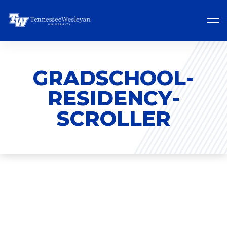
GRADSCHOOL-
RESIDENCY-
SCROLLER