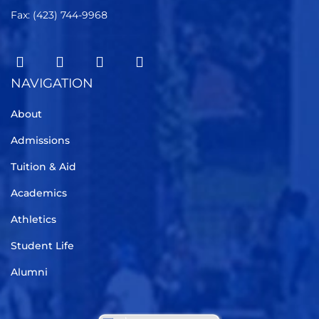
Fax: (423) 744-9968
NAVIGATION
About
Admissions
Tuition & Aid
Academics
Athletics
Student Life
Alumni