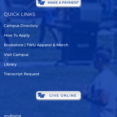
QUICK LINKS
Campus Directory
How To Apply
Bookstore | TWU Apparel & Merch
Visit Campus
Library
Transcript Request
myPortal