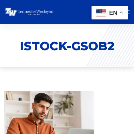
EN
ISTOCK-GSOB2