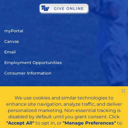
myPortal
Canvas
Email
Employment Opportunities
Consumer Information
TITLE IX
|
CARES ACT FUNDS
|
PRIVACY POLICY
|
HAZING