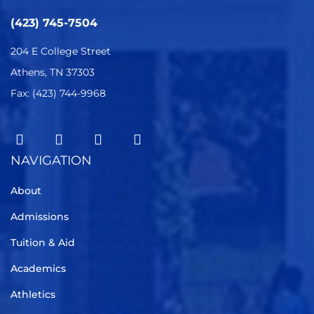
(423) 745-7504
204 E College Street
Athens, TN 37303
Fax: (423) 744-9968
NAVIGATION
About
Admissions
Tuition & Aid
Academics
Athletics