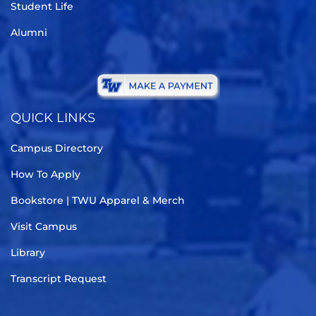
Student Life
Alumni
QUICK LINKS
Campus Directory
How To Apply
Bookstore | TWU Apparel & Merch
Visit Campus
Library
Transcript Request