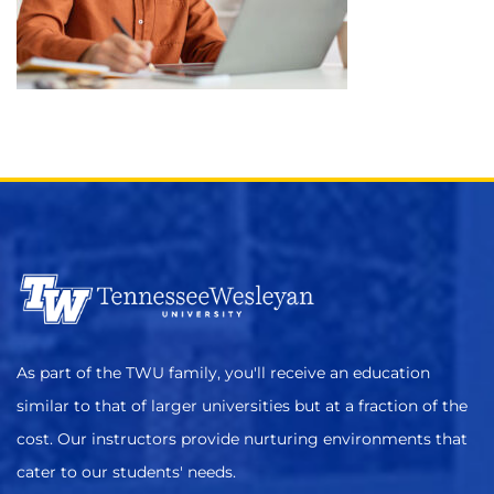
As part of the TWU family, you'll receive an education
similar to that of larger universities but at a fraction of the
cost. Our instructors provide nurturing environments that
cater to our students' needs.