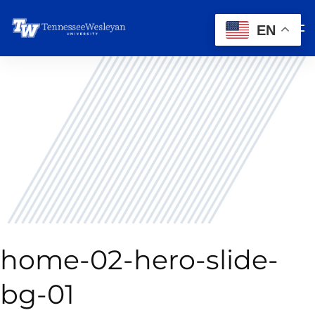
EN
home-02-hero-slide-
bg-01