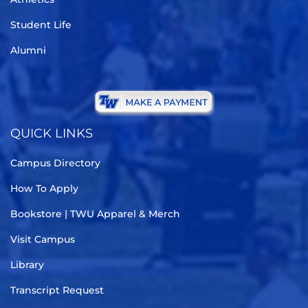
Student Life
Alumni
QUICK LINKS
Campus Directory
How To Apply
Bookstore | TWU Apparel & Merch
Visit Campus
Library
Transcript Request