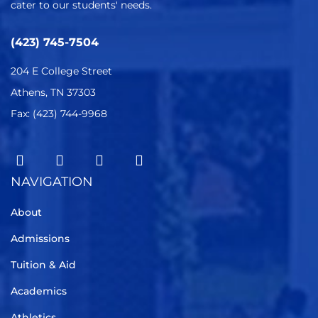
cater to our students' needs.
(423) 745-7504
204 E College Street
Athens, TN 37303
Fax: (423) 744-9968
NAVIGATION
About
Admissions
Tuition & Aid
Academics
Athletics