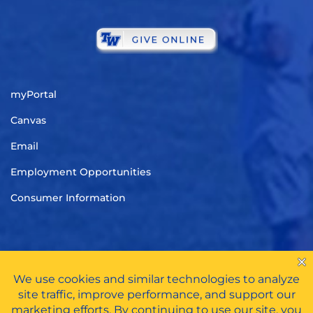
myPortal
Canvas
Email
Employment Opportunities
Consumer Information