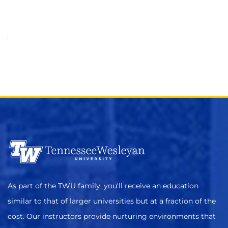
As part of the TWU family, you'll receive an education
similar to that of larger universities but at a fraction of the
cost. Our instructors provide nurturing environments that