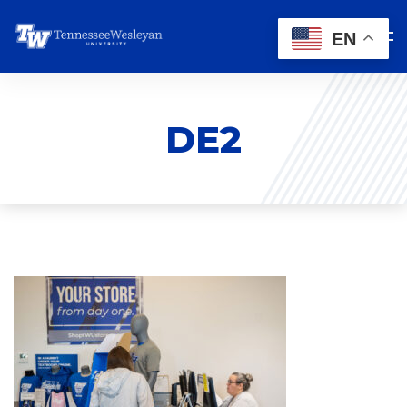
EN
DE2