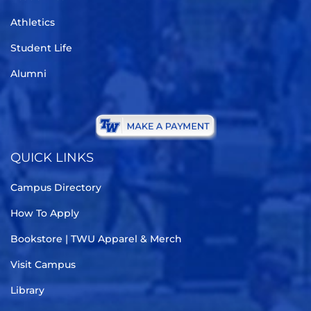
Athletics
Student Life
Alumni
QUICK LINKS
Campus Directory
How To Apply
Bookstore | TWU Apparel & Merch
Visit Campus
Library