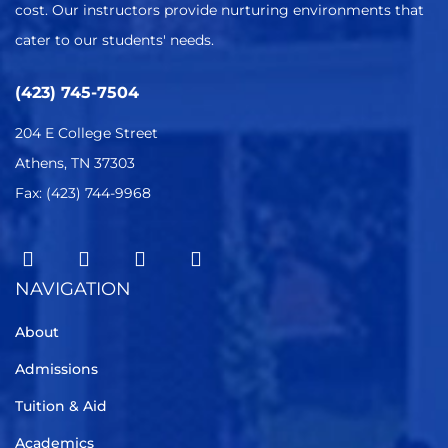
cost. Our instructors provide nurturing environments that
cater to our students' needs.
(423) 745-7504
204 E College Street
Athens, TN 37303
Fax: (423) 744-9968
NAVIGATION
About
Admissions
Tuition & Aid
Academics