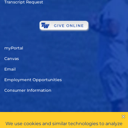
Transcript Request
myPortal
Canvas
Email
Employment Opportunities
Consumer Information