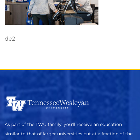
de2
As part of the TWU family, you'll receive an education
similar to that of larger universities but at a fraction of the