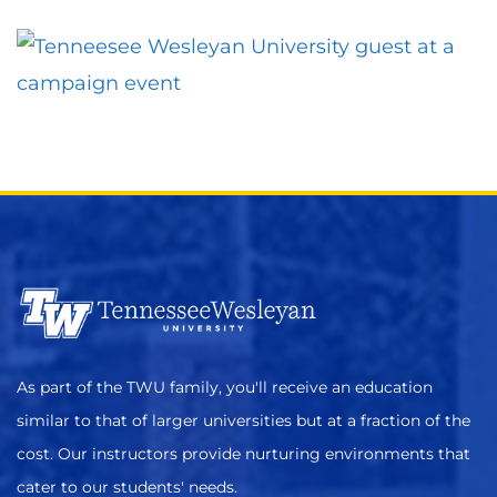
As part of the TWU family, you'll receive an education
similar to that of larger universities but at a fraction of the
cost. Our instructors provide nurturing environments that
cater to our students' needs.