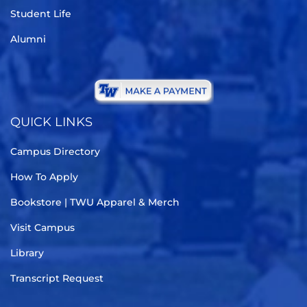
Student Life
Alumni
QUICK LINKS
Campus Directory
How To Apply
Bookstore | TWU Apparel & Merch
Visit Campus
Library
Transcript Request