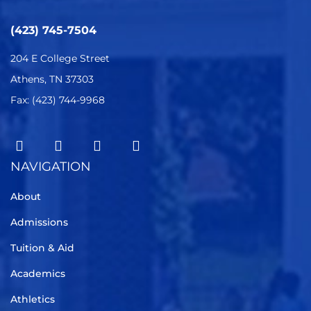
(423) 745-7504
204 E College Street
Athens, TN 37303
Fax: (423) 744-9968
NAVIGATION
About
Admissions
Tuition & Aid
Academics
Athletics