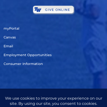
myPortal
Canvas
Email
Employment Opportunities
Consumer Information