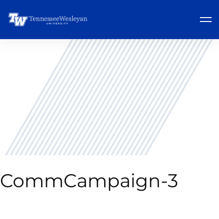
CommCampaign-3