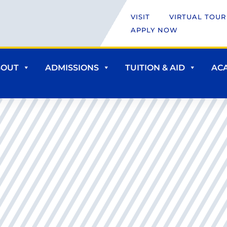
VISIT
VIRTUAL TOUR
APPLY NOW
BOUT
ADMISSIONS
TUITION & AID
AC