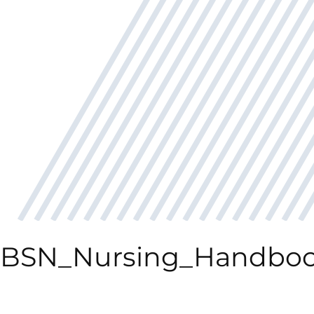
BSN_Nursing_Handboo