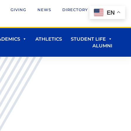
GIVING
NEWS
DIRECTORY
EN
ADEMICS
ATHLETICS
STUDENT LIFE
ALUMNI