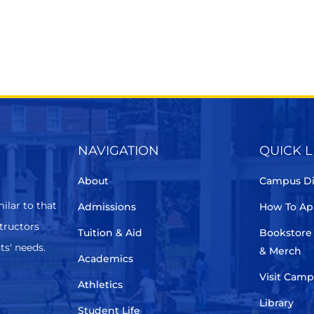
NAVIGATION
QUICK L
About
Campus Di
ilar to that
Admissions
How To Ap
structors
Tuition & Aid
Bookstore
ts' needs.
& Merch
Academics
Visit Cam
Athletics
Library
Student Life