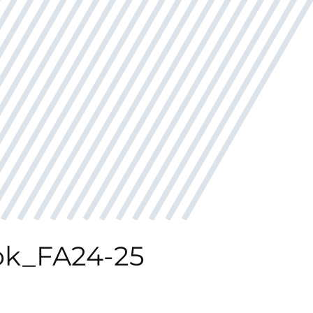
k_FA24-25