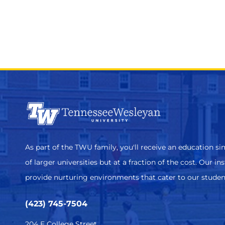
As part of the TWU family, you'll receive an education sim
of larger universities but at a fraction of the cost. Our in
provide nurturing environments that cater to our studen
(423) 745-7504
204 E College Street