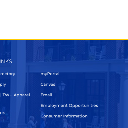
INKS
rectory
myPortal
ply
Canvas
 | TWU Apparel
Email
Employment Opportunities
pus
Consumer Information