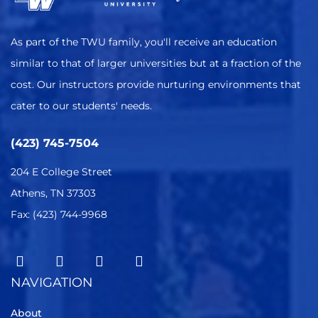
As part of the TWU family, you'll receive an education
similar to that of larger universities but at a fraction of the
cost. Our instructors provide nurturing environments that
cater to our students' needs.
(423) 745-7504
204 E College Street
Athens, TN 37303
Fax: (423) 744-9968
NAVIGATION
About