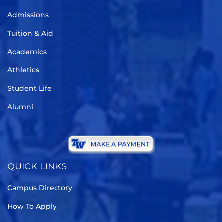
Admissions
Tuition & Aid
Academics
Athletics
Student Life
Alumni
QUICK LINKS
Campus Directory
How To Apply