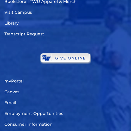
Bookstore | TWU Apparel & Merch
Visit Campus
Library
Transcript Request
myPortal
Canvas
Email
Employment Opportunities
Consumer Information