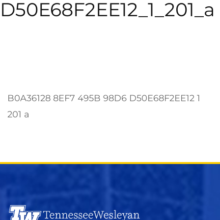
D50E68F2EE12_1_201_a
B0A36128 8EF7 495B 98D6 D50E68F2EE12 1
201 a