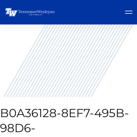
B0A36128-8EF7-495B-
98D6-