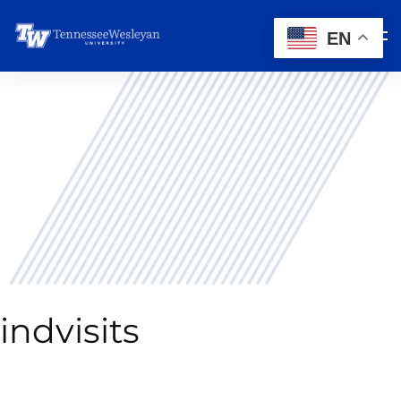
EN
indvisits