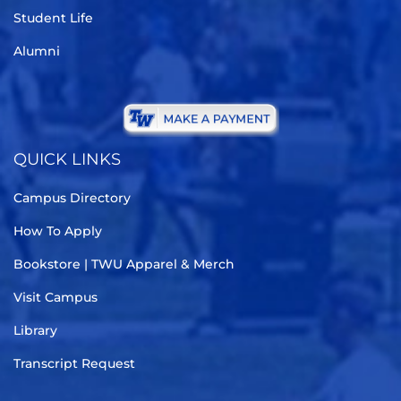
Student Life
Alumni
QUICK LINKS
Campus Directory
How To Apply
Bookstore | TWU Apparel & Merch
Visit Campus
Library
Transcript Request