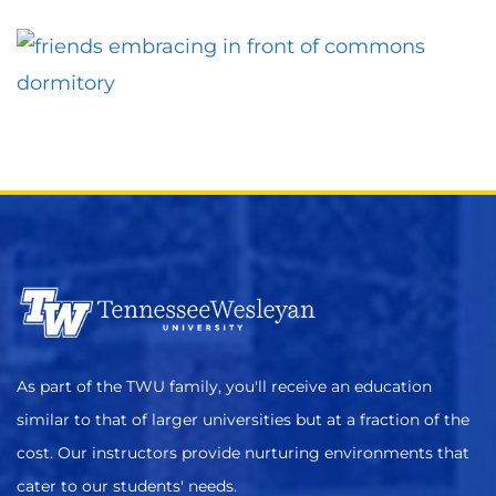
As part of the TWU family, you'll receive an education
similar to that of larger universities but at a fraction of the
cost. Our instructors provide nurturing environments that
cater to our students' needs.