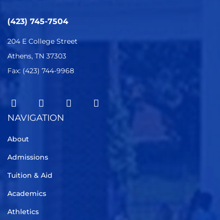
(423) 745-7504
204 E College Street
Athens, TN 37303
Fax: (423) 744-9968
NAVIGATION
About
Admissions
Tuition & Aid
Academics
Athletics