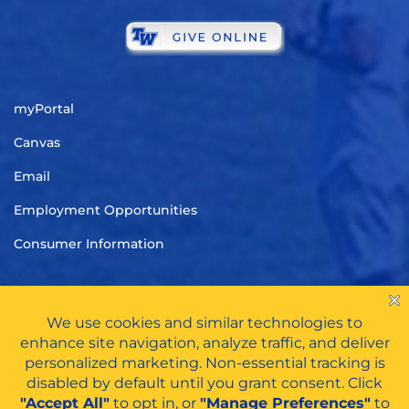
myPortal
Canvas
Email
Employment Opportunities
Consumer Information