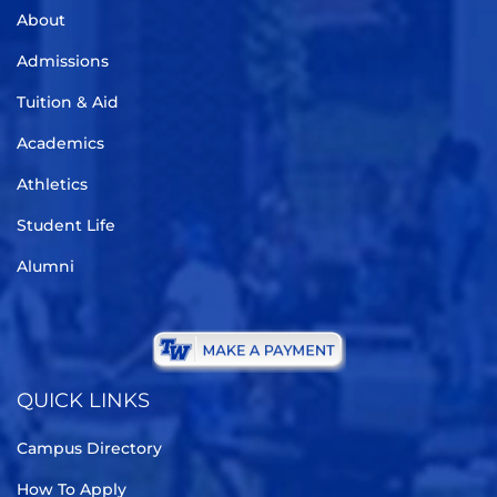
About
Admissions
Tuition & Aid
Academics
Athletics
Student Life
Alumni
QUICK LINKS
Campus Directory
How To Apply