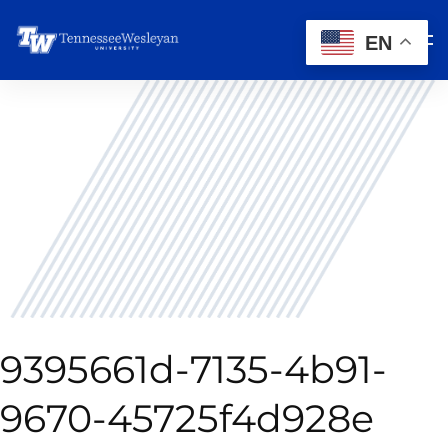
EN
9395661d-7135-4b91-
9670-45725f4d928e