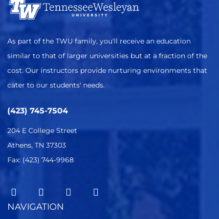
As part of the TWU family, you'll receive an education
similar to that of larger universities but at a fraction of the
cost. Our instructors provide nurturing environments that
cater to our students' needs.
(423) 745-7504
204 E College Street
Athens, TN 37303
Fax: (423) 744-9968
NAVIGATION