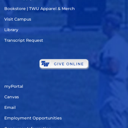
Bookstore | TWU Apparel & Merch
Visit Campus
Library
Transcript Request
myPortal
Canvas
Email
Employment Opportunities