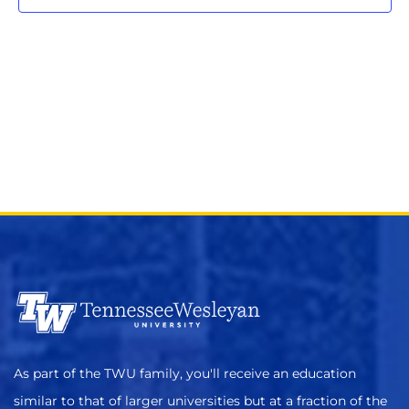
As part of the TWU family, you'll receive an education
similar to that of larger universities but at a fraction of the