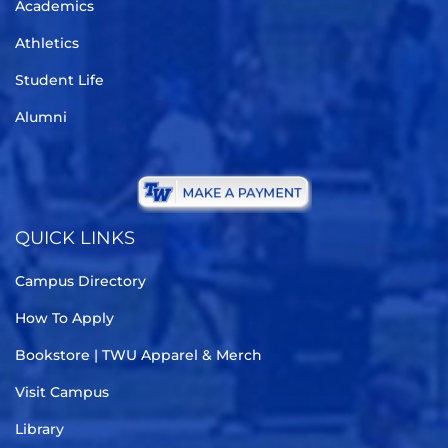
Academics
Athletics
Student Life
Alumni
QUICK LINKS
Campus Directory
How To Apply
Bookstore | TWU Apparel & Merch
Visit Campus
Library