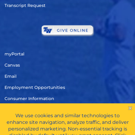
Transcript Request
myPortal
Canvas
Email
Employment Opportunities
Consumer Information