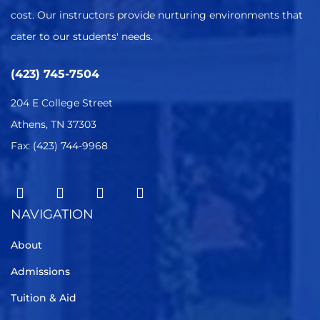
cost. Our instructors provide nurturing environments that
cater to our students' needs.
(423) 745-7504
204 E College Street
Athens, TN 37303
Fax: (423) 744-9968
NAVIGATION
About
Admissions
Tuition & Aid