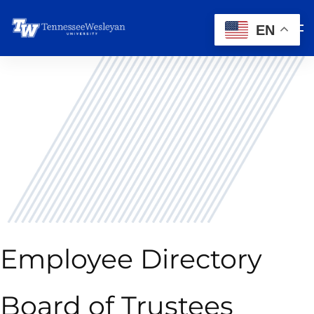
EN
Employee Directory
Board of Trustees