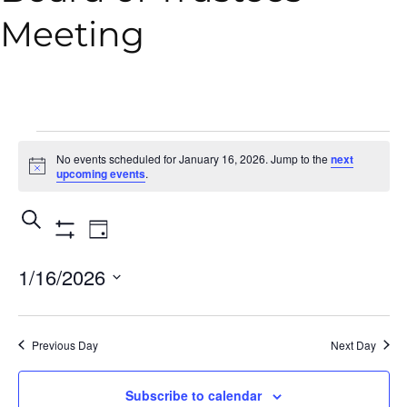
Meeting
No events scheduled for January 16, 2026. Jump to the
next
Notice
upcoming events
.
Events
Event
Search
Day
Show
Views
Search
Filters
1/16/2026
Navigation
and
Select
Views
date.
Previous Day
Next Day
Navigation
Subscribe to calendar