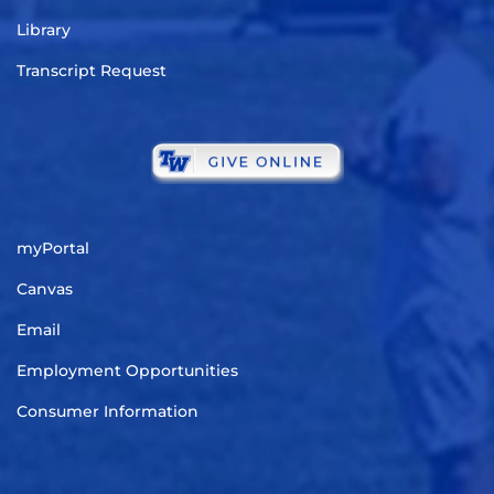
Library
Transcript Request
myPortal
Canvas
Email
Employment Opportunities
Consumer Information