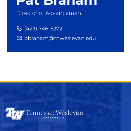
Director of Advancement
(423) 746-5272
pbranam@tnwesleyan.edu