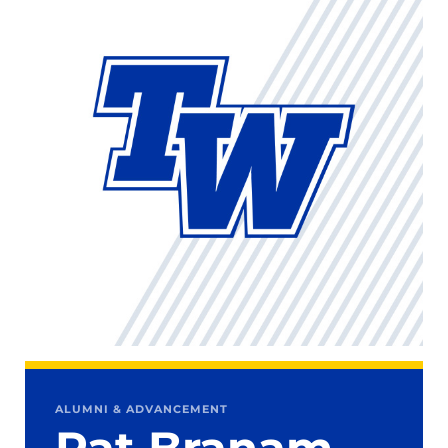
ALUMNI & ADVANCEMENT
Pat Branam