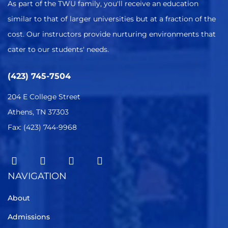
As part of the TWU family, you'll receive an education
similar to that of larger universities but at a fraction of the
cost. Our instructors provide nurturing environments that
cater to our students' needs.
(423) 745-7504
204 E College Street
Athens, TN 37303
Fax: (423) 744-9968
NAVIGATION
About
Admissions