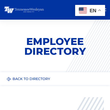
EN
EMPLOYEE
DIRECTORY
BACK TO DIRECTORY