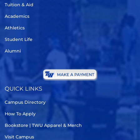
Tuition & Aid
Academics
Athletics
Student Life
Alumni
QUICK LINKS
Campus Directory
How To Apply
Bookstore | TWU Apparel & Merch
Visit Campus