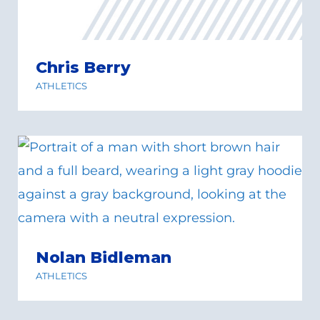
Chris Berry
ATHLETICS
Nolan Bidleman
ATHLETICS