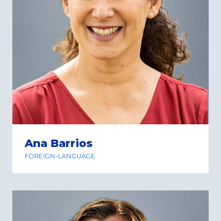
Ana Barrios
FOREIGN-LANGUAGE