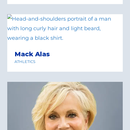
Mack Alas
ATHLETICS