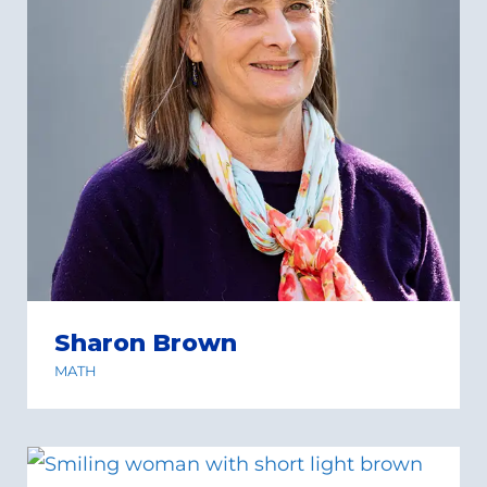
Sharon Brown
MATH