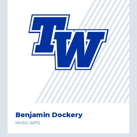
Benjamin Dockery
MUSIC-ARTS