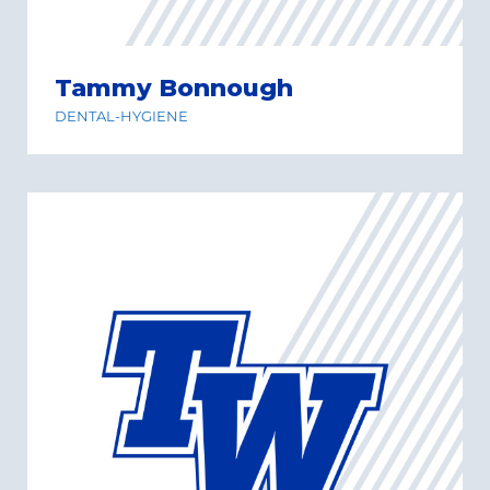
Tammy Bonnough
DENTAL-HYGIENE