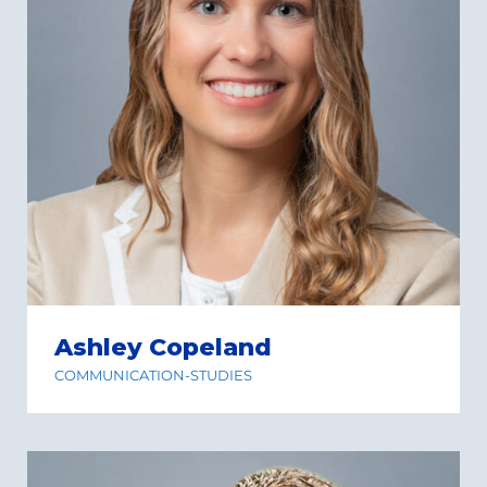
Ashley Copeland
COMMUNICATION-STUDIES