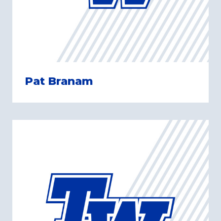
Pat Branam