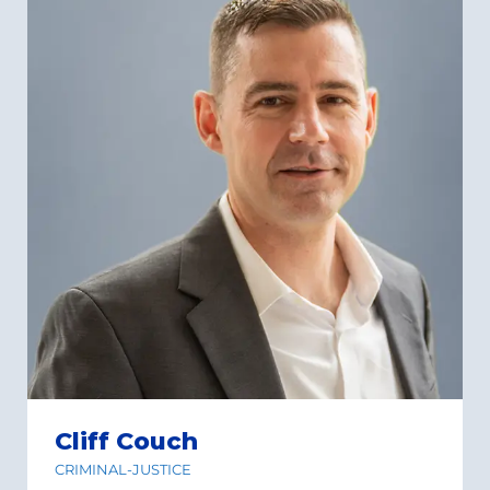
Cliff Couch
CRIMINAL-JUSTICE