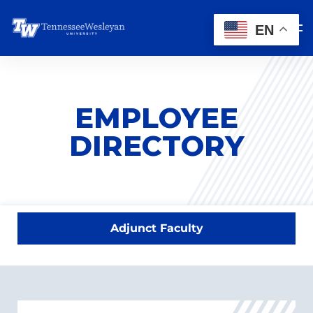
EN
EMPLOYEE
DIRECTORY
Adjunct Faculty