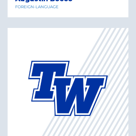
FOREIGN-LANGUAGE