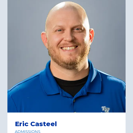
Eric Casteel
ADMISSIONS