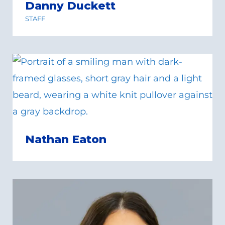
Danny Duckett
STAFF
Nathan Eaton