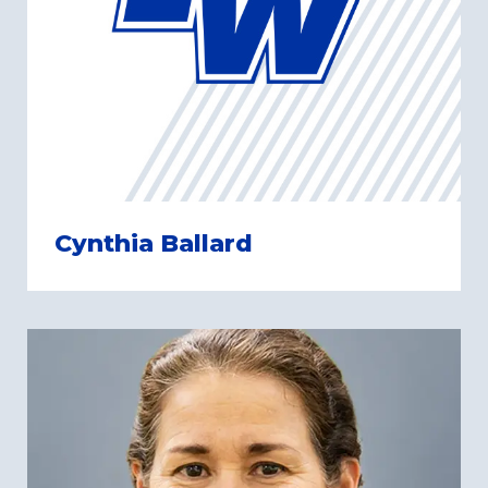
Cynthia Ballard