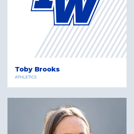
Toby Brooks
ATHLETICS