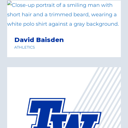
David Baisden
ATHLETICS