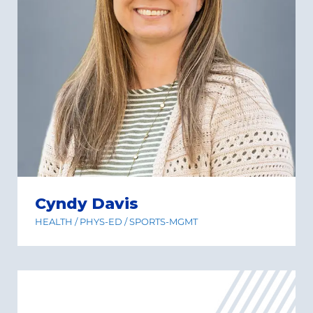
Cyndy Davis
HEALTH / PHYS-ED / SPORTS-MGMT