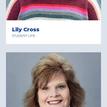
Lily Cross
STUDENT-LIFE