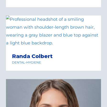
Randa Colbert
DENTAL-HYGIENE