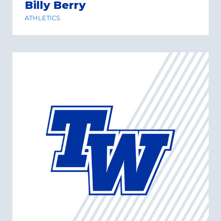
Billy Berry
ATHLETICS