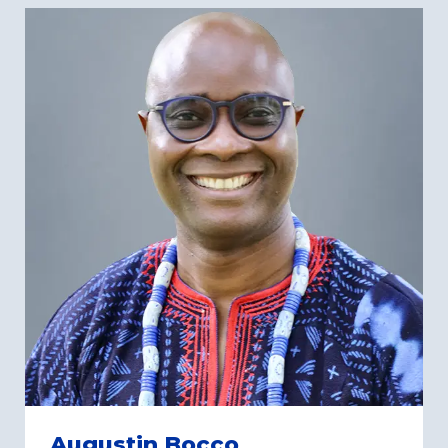
Augustin Bocco