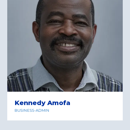
Kennedy Amofa
BUSINESS-ADMIN