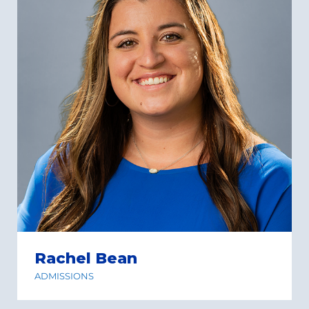
Rachel Bean
ADMISSIONS