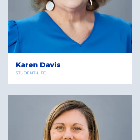
Karen Davis
STUDENT-LIFE