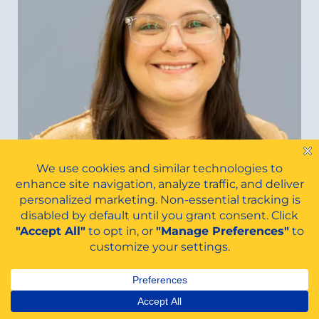
Belinda Eaton
FINANCIAL-AID