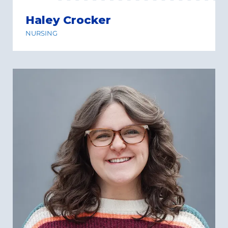
Haley Crocker
NURSING