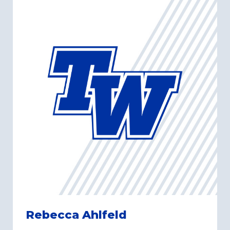
Rebecca Ahlfeld