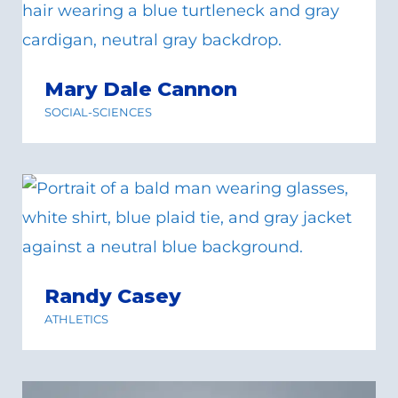
Mary Dale Cannon
SOCIAL-SCIENCES
Randy Casey
ATHLETICS