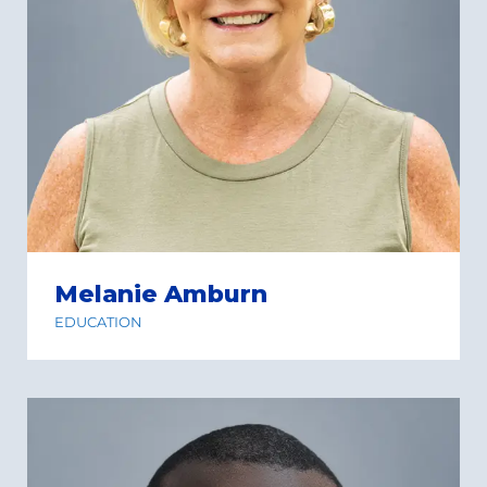
Melanie Amburn
EDUCATION