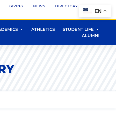
GIVING
NEWS
DIRECTORY
EN
ADEMICS
ATHLETICS
STUDENT LIFE
ALUMNI
RY