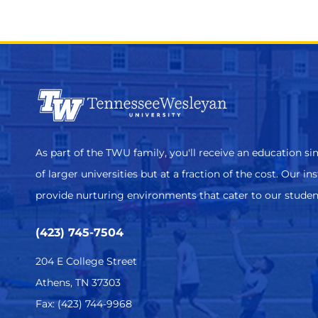
As part of the TWU family, you'll receive an education sim
of larger universities but at a fraction of the cost. Our in
provide nurturing environments that cater to our studen
(423) 745-7504
204 E College Street
Athens, TN 37303
Fax: (423) 744-9968