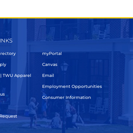
INKS
rectory
myPortal
ply
Canvas
 | TWU Apparel
Email
Employment Opportunities
pus
Consumer Information
 Request