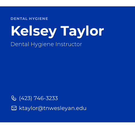
DENTAL HYGIENE
Kelsey Taylor
Dental Hygiene Instructor
(423) 746-3233
ktaylor@tnwesleyan.edu