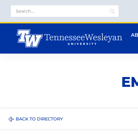
A
E
BACK TO DIRECTORY