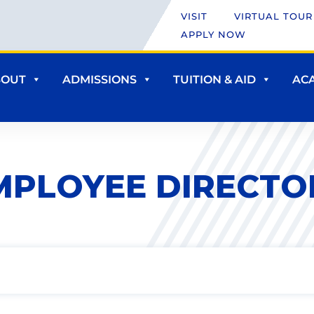
VISIT
VIRTUAL TOUR
APPLY NOW
BOUT
ADMISSIONS
TUITION & AID
AC
MPLOYEE DIRECTO