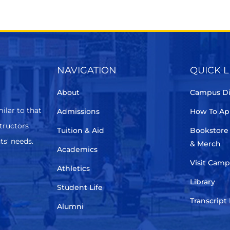
NAVIGATION
QUICK L
About
Campus Di
ilar to that
Admissions
How To Ap
structors
Tuition & Aid
Bookstore
ts' needs.
& Merch
Academics
Visit Cam
Athletics
Library
Student Life
Transcript
Alumni