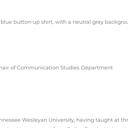
 Chair of Communication Studies Department
Tennessee Wesleyan University, having taught at thr