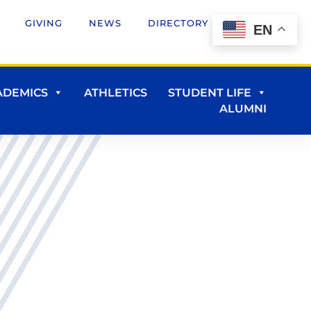
GIVING
NEWS
DIRECTORY
EN
ADEMICS
ATHLETICS
STUDENT LIFE
ALUMNI