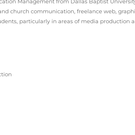
ication Management from Dallas Baptist Universi
it and church communication, freelance web, grap
tudents, particularly in areas of media production 
ction