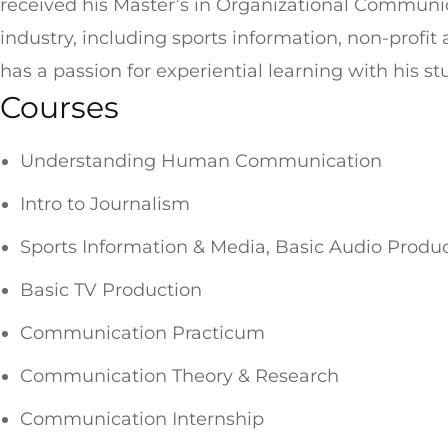
received his Master’s in Organizational Commun
industry, including sports information, non-prof
has a passion for experiential learning with his s
Courses
Understanding Human Communication
Intro to Journalism
Sports Information & Media, Basic Audio Produ
Basic TV Production
Communication Practicum
Communication Theory & Research
Communication Internship