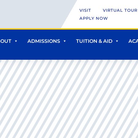
VISIT
VIRTUAL TOUR
APPLY NOW
BOUT
ADMISSIONS
TUITION & AID
AC