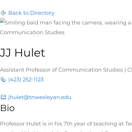
Back to Directory
Communication Studies
JJ Hulet
Assistant Professor of Communication Studies |
(423) 252-1123
jhulet@tnwesleyan.edu
Bio
Professor Hulet is in his 7th year of teaching at 