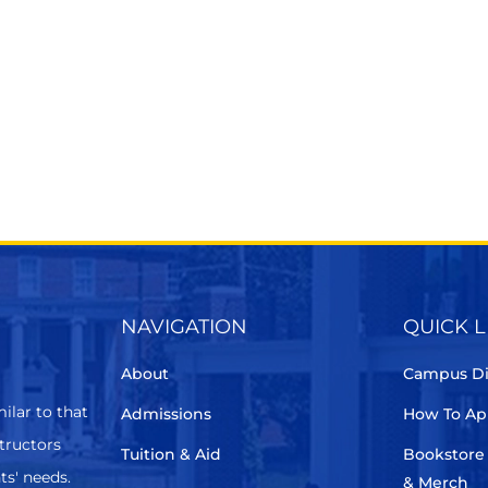
NAVIGATION
QUICK L
About
Campus Di
ilar to that
Admissions
How To Ap
structors
Tuition & Aid
Bookstore
ts' needs.
& Merch