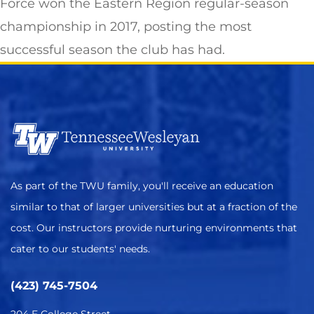
Force won the Eastern Region regular-season
championship in 2017, posting the most
successful season the club has had.
As part of the TWU family, you'll receive an education
similar to that of larger universities but at a fraction of the
cost. Our instructors provide nurturing environments that
cater to our students' needs.
(423) 745-7504