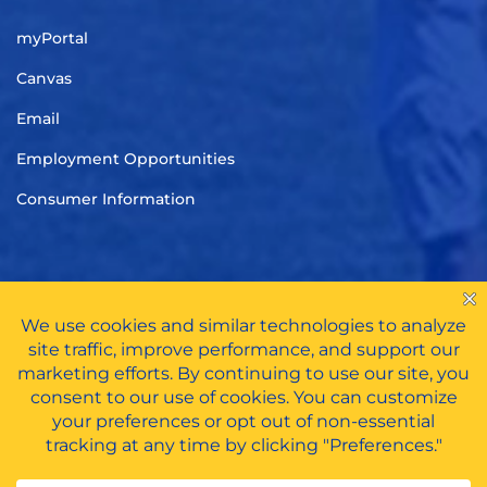
myPortal
Canvas
Email
Employment Opportunities
Consumer Information
TITLE IX
|
CARES ACT FUNDS
|
PRIVACY POLICY
|
HAZING
POLICY
All Rights Reserved © 2026 | Tennessee Wesleyan University