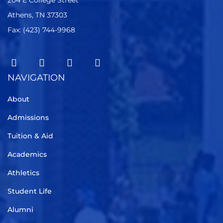
204 E College Street
Athens, TN 37303
Fax: (423) 744-9968
NAVIGATION
About
Admissions
Tuition & Aid
Academics
Athletics
Student Life
Alumni