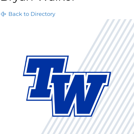
Back to Directory