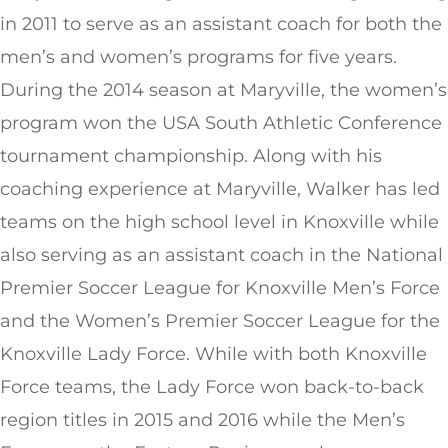
in 2011 to serve as an assistant coach for both the
men’s and women’s programs for five years.
During the 2014 season at Maryville, the women’s
program won the USA South Athletic Conference
tournament championship. Along with his
coaching experience at Maryville, Walker has led
teams on the high school level in Knoxville while
also serving as an assistant coach in the National
Premier Soccer League for Knoxville Men’s Force
and the Women’s Premier Soccer League for the
Knoxville Lady Force. While with both Knoxville
Force teams, the Lady Force won back-to-back
region titles in 2015 and 2016 while the Men’s