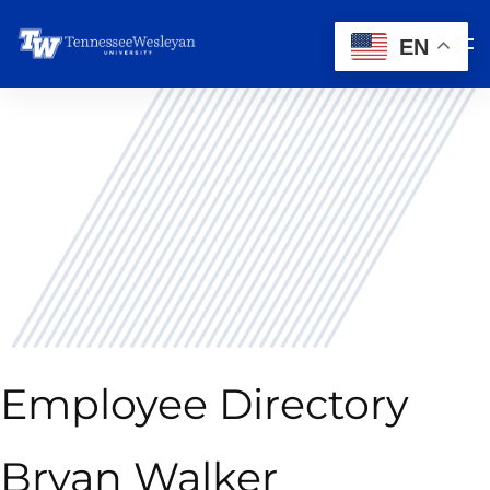
EN
Employee Directory
Bryan Walker