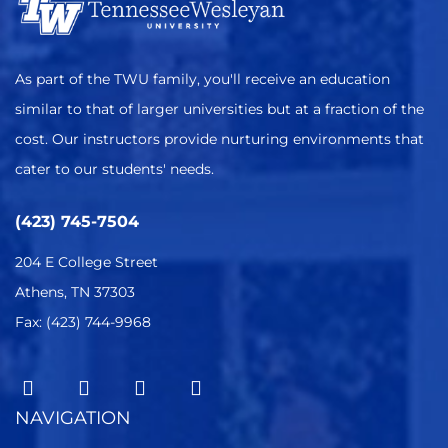
As part of the TWU family, you'll receive an education
similar to that of larger universities but at a fraction of the
cost. Our instructors provide nurturing environments that
cater to our students' needs.
(423) 745-7504
204 E College Street
Athens, TN 37303
Fax: (423) 744-9968
NAVIGATION