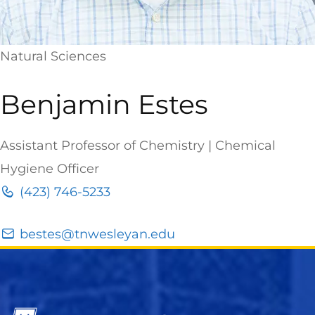
Natural Sciences
Benjamin Estes
Assistant Professor of Chemistry | Chemical
Hygiene Officer
(423) 746-5233
bestes@tnwesleyan.edu