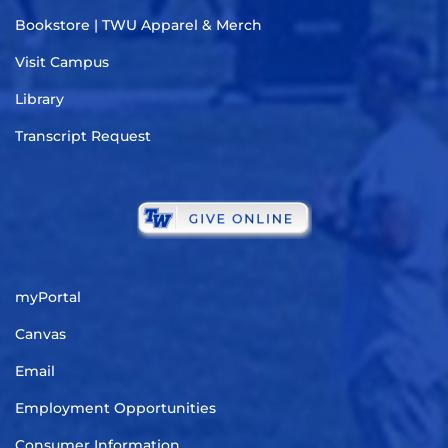
Bookstore | TWU Apparel & Merch
Visit Campus
Library
Transcript Request
myPortal
Canvas
Email
Employment Opportunities
Consumer Information