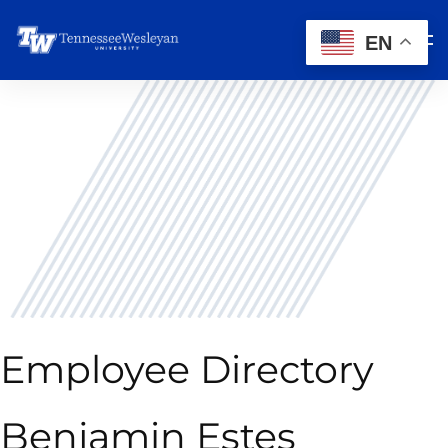
EN
Employee Directory
Benjamin Estes