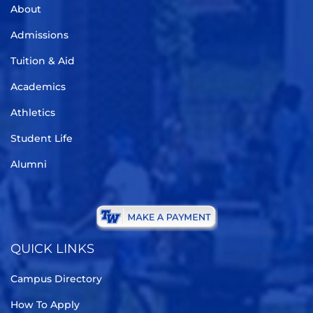
About
Admissions
Tuition & Aid
Academics
Athletics
Student Life
Alumni
QUICK LINKS
Campus Directory
How To Apply