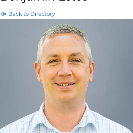
Back to Directory