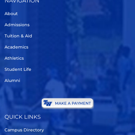
NAVIGATION
About
Admissions
Tuition & Aid
Academics
Athletics
Student Life
Alumni
QUICK LINKS
Campus Directory