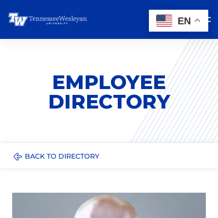
EN
EMPLOYEE
DIRECTORY
BACK TO DIRECTORY