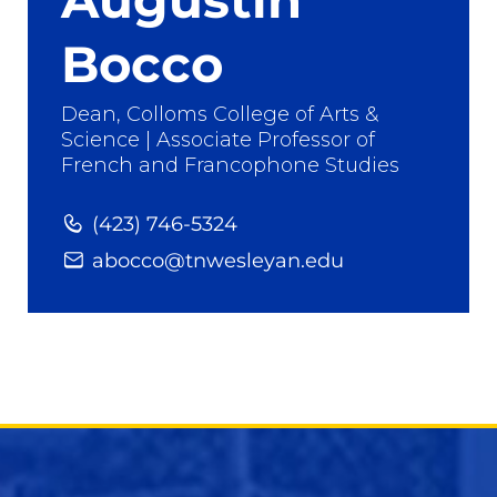
Bocco
Dean, Colloms College of Arts &
Science | Associate Professor of
French and Francophone Studies
(423) 746-5324
abocco@tnwesleyan.edu