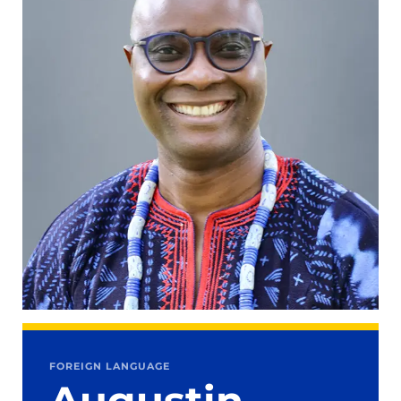
FOREIGN LANGUAGE
Augustin