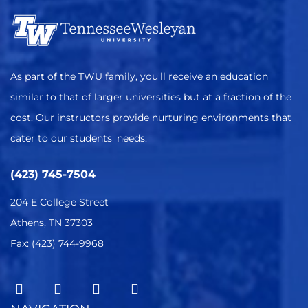
As part of the TWU family, you'll receive an education
similar to that of larger universities but at a fraction of the
cost. Our instructors provide nurturing environments that
cater to our students' needs.
(423) 745-7504
204 E College Street
Athens, TN 37303
Fax: (423) 744-9968