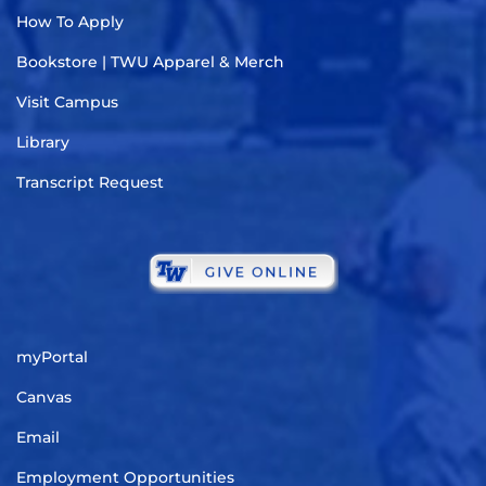
How To Apply
Bookstore | TWU Apparel & Merch
Visit Campus
Library
Transcript Request
myPortal
Canvas
Email
Employment Opportunities