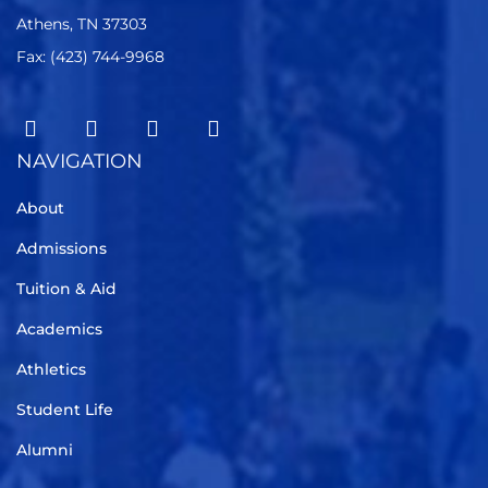
Athens, TN 37303
Fax: (423) 744-9968
NAVIGATION
About
Admissions
Tuition & Aid
Academics
Athletics
Student Life
Alumni