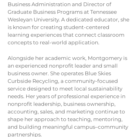
Business Administration and Director of
Graduate Business Programs at Tennessee
Wesleyan University. A dedicated educator, she
is known for creating student-centered
learning experiences that connect classroom
concepts to real-world application.
Alongside her academic work, Montgomery is
an experienced nonprofit leader and small
business owner. She operates Blue Skies
Curbside Recycling, a community-focused
service designed to meet local sustainability
needs. Her years of professional experience in
nonprofit leadership, business ownership,
accounting, sales, and marketing continue to
shape her approach to teaching, mentoring,
and building meaningful campus–community
partnerships.