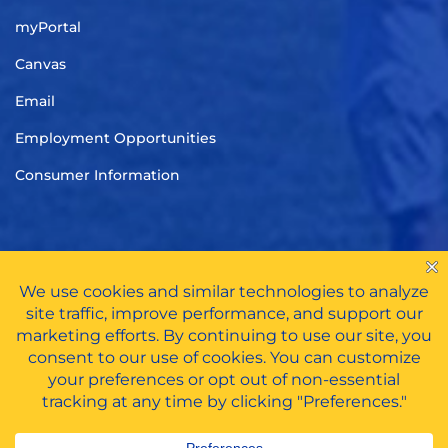
myPortal
Canvas
Email
Employment Opportunities
Consumer Information
TITLE IX
|
CARES ACT FUNDS
|
PRIVACY POLICY
|
HAZING
POLICY
All Rights Reserved © 2026 | Tennessee Wesleyan University