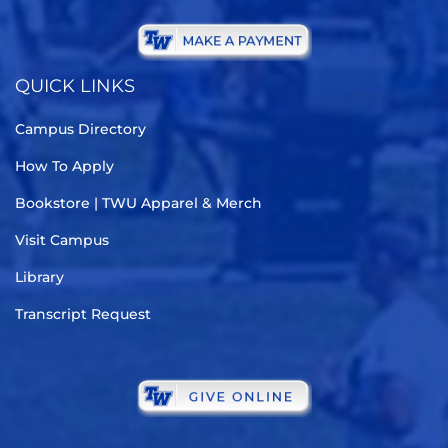
QUICK LINKS
Campus Directory
How To Apply
Bookstore | TWU Apparel & Merch
Visit Campus
Library
Transcript Request