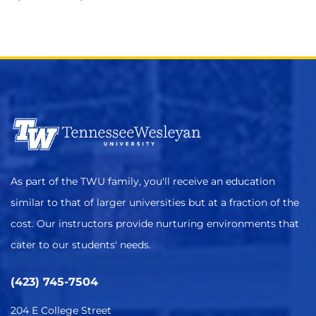
As part of the TWU family, you'll receive an education
similar to that of larger universities but at a fraction of the
cost. Our instructors provide nurturing environments that
cater to our students' needs.
(423) 745-7504
204 E College Street