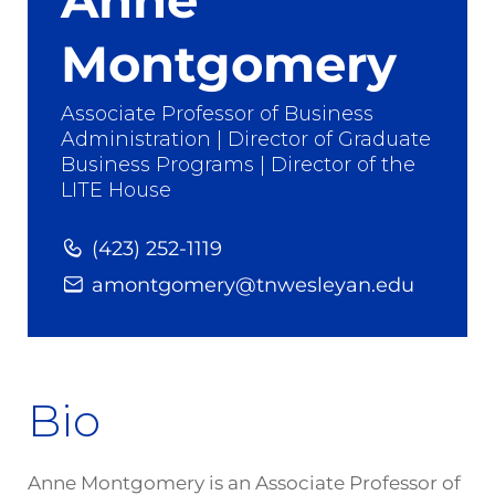
Montgomery
Associate Professor of Business
Administration | Director of Graduate
Business Programs | Director of the
LITE House
(423) 252-1119
amontgomery@tnwesleyan.edu
Bio
Anne Montgomery is an Associate Professor of