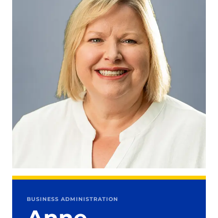
BUSINESS ADMINISTRATION
Anne