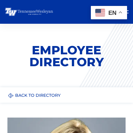
EN
EMPLOYEE
DIRECTORY
BACK TO DIRECTORY