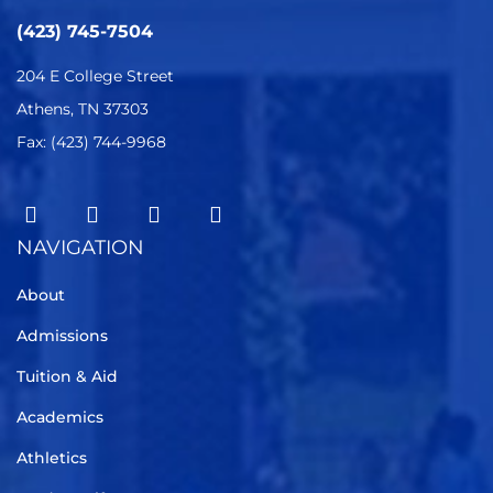
(423) 745-7504
204 E College Street
Athens, TN 37303
Fax: (423) 744-9968
NAVIGATION
About
Admissions
Tuition & Aid
Academics
Athletics