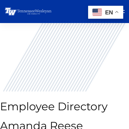
EN
Employee Directory
Amanda Reese