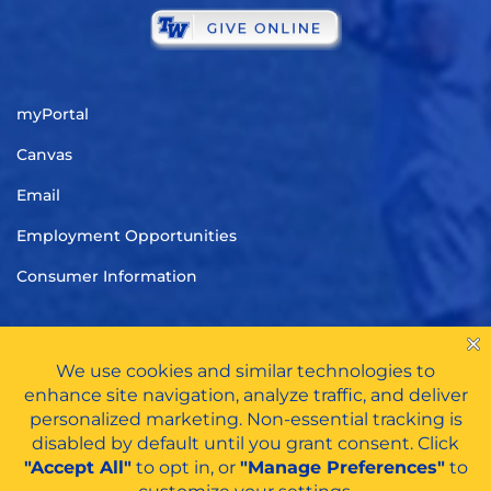
myPortal
Canvas
Email
Employment Opportunities
Consumer Information
TITLE IX
|
CARES ACT FUNDS
|
PRIVACY POLICY
|
HAZING