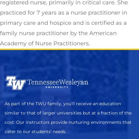
registered nurse, primarily in critical care. She
practiced for 7 years as a nurse practitioner in
primary care and hospice and is certified as a
family nurse practitioner by the American
Academy of Nurse Practitioners.
As part of the TWU family, you'll receive an education
similar to that of larger universities but at a fraction of the
cost. Our instructors provide nurturing environments that
cater to our students' needs.