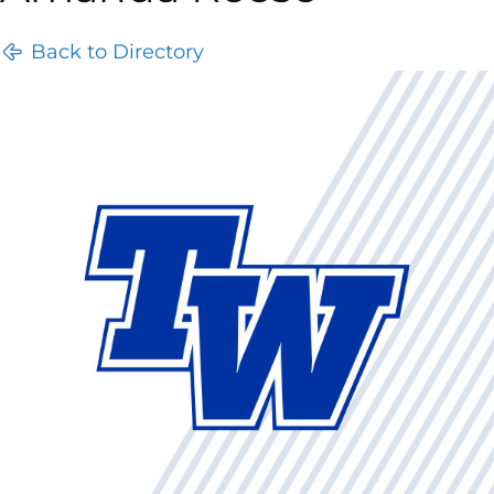
Back to Directory