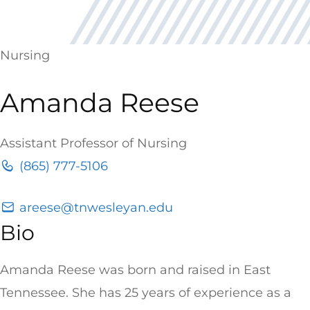
Nursing
Amanda Reese
Assistant Professor of Nursing
(865) 777-5106
areese@tnwesleyan.edu
Bio
Amanda Reese was born and raised in East
Tennessee. She has 25 years of experience as a