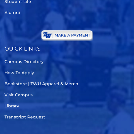
Student Life
Alumni
QUICK LINKS
Campus Directory
How To Apply
Bookstore | TWU Apparel & Merch
Visit Campus
Library
Transcript Request