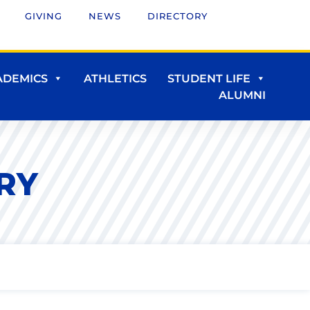
GIVING
NEWS
DIRECTORY
ADEMICS
ATHLETICS
STUDENT LIFE
ALUMNI
RY