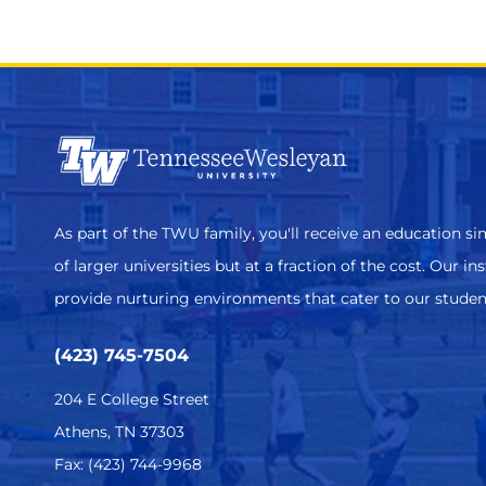
As part of the TWU family, you'll receive an education sim
of larger universities but at a fraction of the cost. Our in
provide nurturing environments that cater to our studen
(423) 745-7504
204 E College Street
Athens, TN 37303
Fax: (423) 744-9968