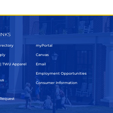
INKS
rectory
myPortal
ply
Canvas
 | TWU Apparel
Email
Employment Opportunities
pus
Consumer Information
 Request