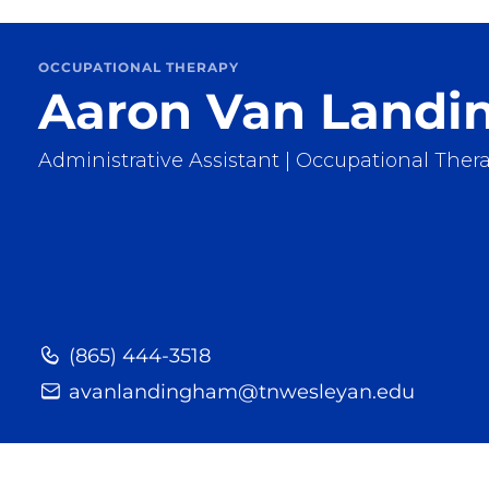
OCCUPATIONAL THERAPY
Aaron Van Land
Administrative Assistant | Occupational Ther
(865) 444-3518
avanlandingham@tnwesleyan.edu