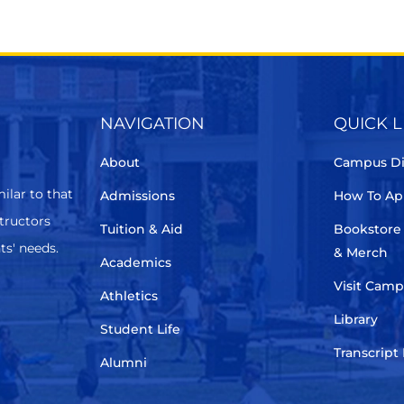
NAVIGATION
QUICK L
About
Campus Di
ilar to that
Admissions
How To Ap
structors
Tuition & Aid
Bookstore
ts' needs.
& Merch
Academics
Visit Cam
Athletics
Library
Student Life
Transcript
Alumni