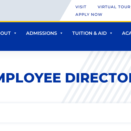
VISIT
VIRTUAL TOUR
APPLY NOW
BOUT
ADMISSIONS
TUITION & AID
AC
MPLOYEE DIRECTO