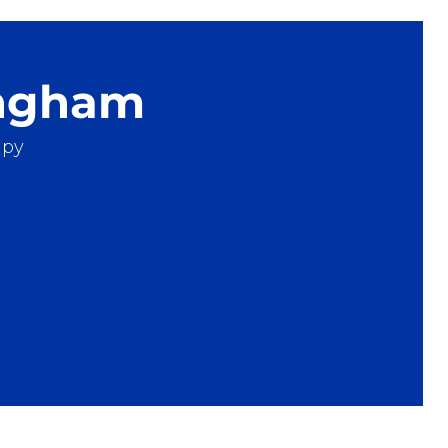
ingham
apy