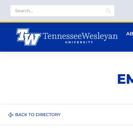
A
E
BACK TO DIRECTORY