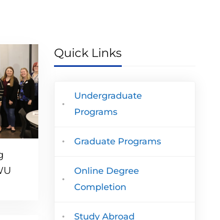
Quick Links
Undergraduate
Programs
Graduate Programs
g
TWU
Online Degree
Completion
Study Abroad