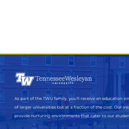
As part of the TWU family, you'll receive an education sim
of larger universities but at a fraction of the cost. Our in
provide nurturing environments that cater to our studen