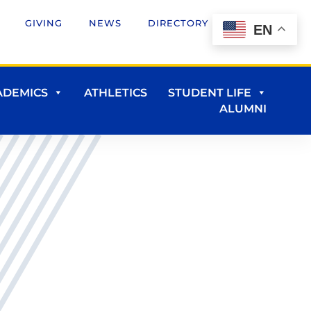
GIVING
NEWS
DIRECTORY
EN
ADEMICS
ATHLETICS
STUDENT LIFE
ALUMNI