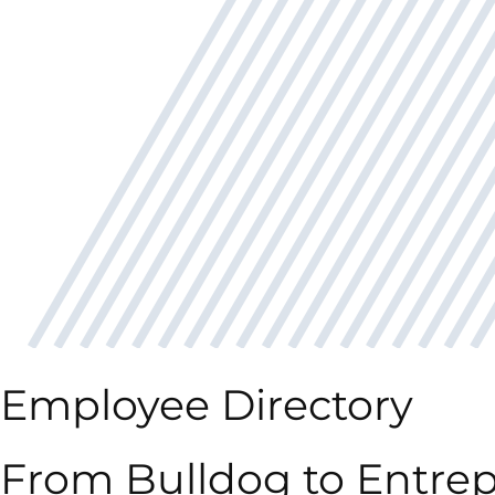
Employee Directory
From Bulldog to Entrep