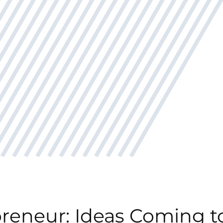
reneur: Ideas Coming to