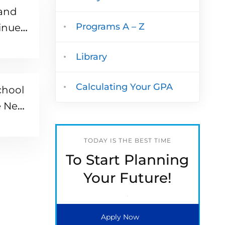
 and
Programs A – Z
inue
Library
Calculating Your GPA
chool
e Next
TODAY IS THE BEST TIME
To Start Planning
Your Future!
Apply Now