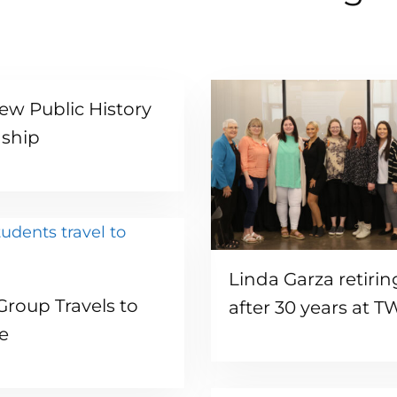
ew Public History
nship
Read more
Linda Garza retirin
Read more
roup Travels to
after 30 years at 
e