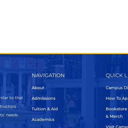
NAVIGATION
QUICK L
About
Campus Di
ilar to that
Admissions
How To Ap
structors
Tuition & Aid
Bookstore
ts' needs.
& Merch
Academics
Visit Cam