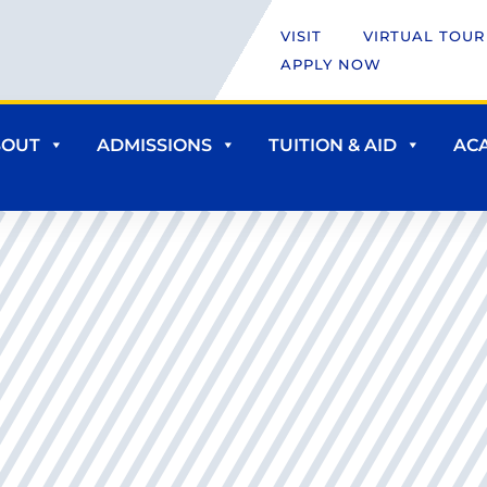
VISIT
VIRTUAL TOUR
APPLY NOW
BOUT
ADMISSIONS
TUITION & AID
AC