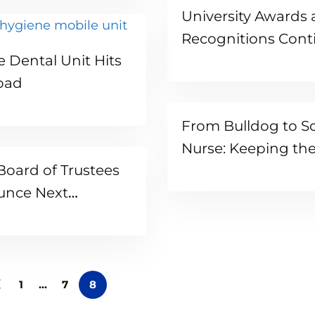
University Awards
Recognitions Cont
Read more
e Dental Unit Hits
Pouring In
oad
From Bulldog to S
Nurse: Keeping th
oard of Trustees
Generation Safe
unce Next
dent
1
…
7
8