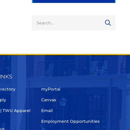
INKS
rectory
myPortal
ply
Canvas
 | TWU Apparel
Email
Employment Opportunities
pus