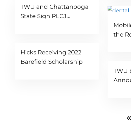
TWU and Chattanooga
State Sign PLCJ
Mobil
Articulation Agreement
the R
Hicks Receiving 2022
Barefield Scholarship
TWU B
Anno
Presi