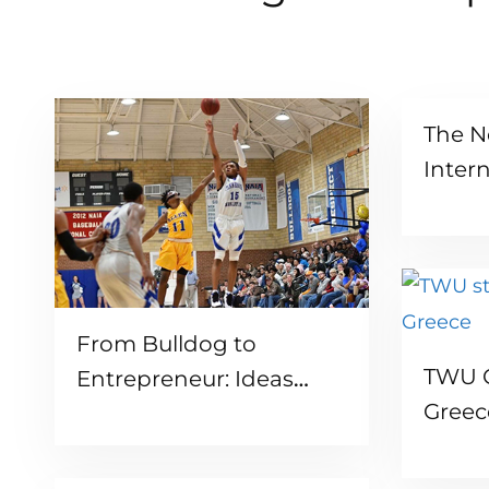
The N
Inter
Read more
From Bulldog to
TWU G
Entrepreneur: Ideas
Greec
Coming to Life