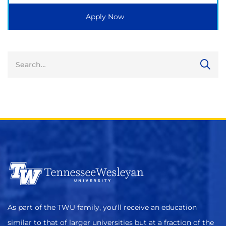
Apply Now
As part of the TWU family, you'll receive an education
similar to that of larger universities but at a fraction of the