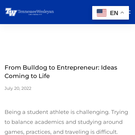
EN
From Bulldog to Entrepreneur: Ideas
Coming to Life
July 20, 2022
Being a student athlete is challenging. Trying
to balance academics and studying around
games, practices, and traveling is difficult.