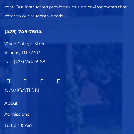
cost. Our instructors provide nurturing environments that
cater to our students' needs.
(423) 745-7504
204 E College Street
Athens, TN 37303
Fax: (423) 744-9968
NAVIGATION
About
Admissions
Tuition & Aid