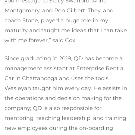
you message to Stacy Swafford, Anne
Montgomery, and Ron Gilbert. They, and
coach Stone, played a huge role in my
maturity and taught me ideas that I can take
with me forever,” said Cox.
Since graduating in 2019, QD has become a
management assistant at Enterprise Rent a
Car in Chattanooga and uses the tools
Wesleyan taught him every day. He assists in
the operations and decision making for the
company; QD is also responsible for
mentoring, teaching leadership, and training
new employees during the on-boarding