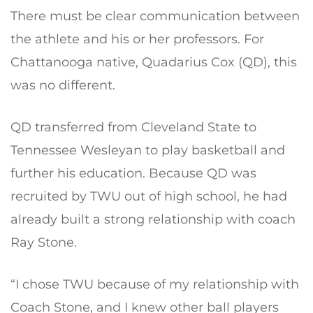
There must be clear communication between
the athlete and his or her professors. For
Chattanooga native, Quadarius Cox (QD), this
was no different.
QD transferred from Cleveland State to
Tennessee Wesleyan to play basketball and
further his education. Because QD was
recruited by TWU out of high school, he had
already built a strong relationship with coach
Ray Stone.
“I chose TWU because of my relationship with
Coach Stone, and I knew other ball players