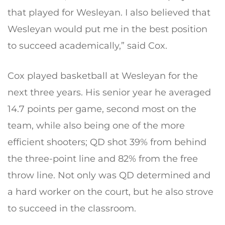
that played for Wesleyan. I also believed that
Wesleyan would put me in the best position
to succeed academically,” said Cox.
Cox played basketball at Wesleyan for the
next three years. His senior year he averaged
14.7 points per game, second most on the
team, while also being one of the more
efficient shooters; QD shot 39% from behind
the three-point line and 82% from the free
throw line. Not only was QD determined and
a hard worker on the court, but he also strove
to succeed in the classroom.