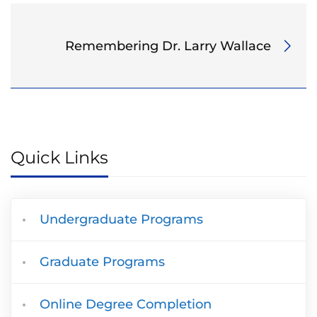
Remembering Dr. Larry Wallace
Quick Links
Undergraduate Programs
Graduate Programs
Online Degree Completion