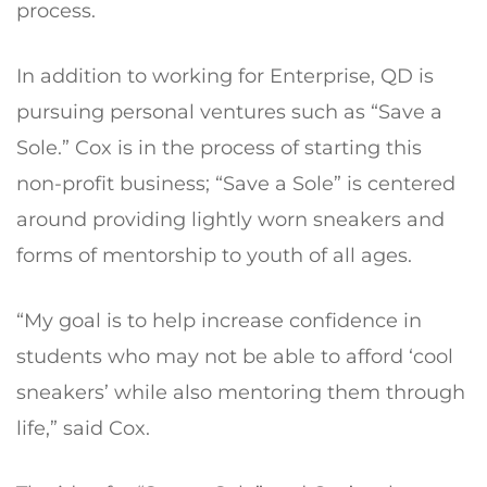
process.
In addition to working for Enterprise, QD is
pursuing personal ventures such as “Save a
Sole.” Cox is in the process of starting this
non-profit business; “Save a Sole” is centered
around providing lightly worn sneakers and
forms of mentorship to youth of all ages.
“My goal is to help increase confidence in
students who may not be able to afford ‘cool
sneakers’ while also mentoring them through
life,” said Cox.