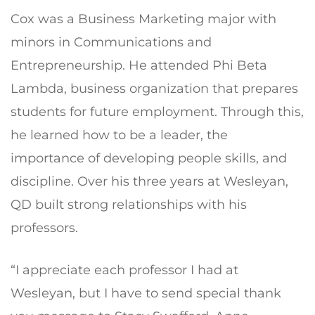
Cox was a Business Marketing major with
minors in Communications and
Entrepreneurship. He attended Phi Beta
Lambda, business organization that prepares
students for future employment. Through this,
he learned how to be a leader, the
importance of developing people skills, and
discipline. Over his three years at Wesleyan,
QD built strong relationships with his
professors.
“I appreciate each professor I had at
Wesleyan, but I have to send special thank