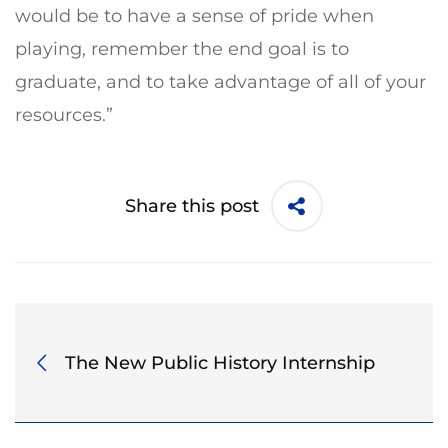
would be to have a sense of pride when
playing, remember the end goal is to
graduate, and to take advantage of all of your
resources.”
Share this post
The New Public History Internship