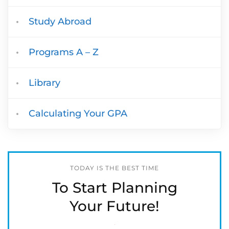
Study Abroad
Programs A – Z
Library
Calculating Your GPA
TODAY IS THE BEST TIME
To Start Planning
Your Future!