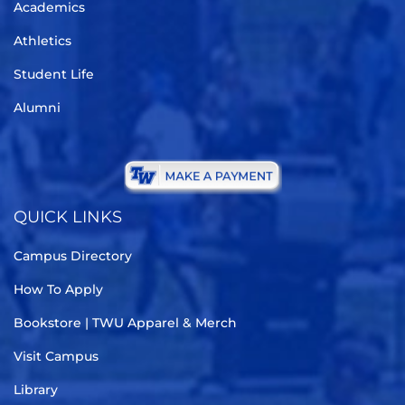
Academics
Athletics
Student Life
Alumni
QUICK LINKS
Campus Directory
How To Apply
Bookstore | TWU Apparel & Merch
Visit Campus
Library