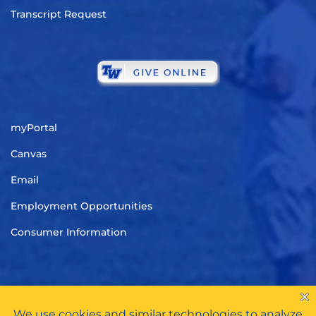
Transcript Request
myPortal
Canvas
Email
Employment Opportunities
Consumer Information