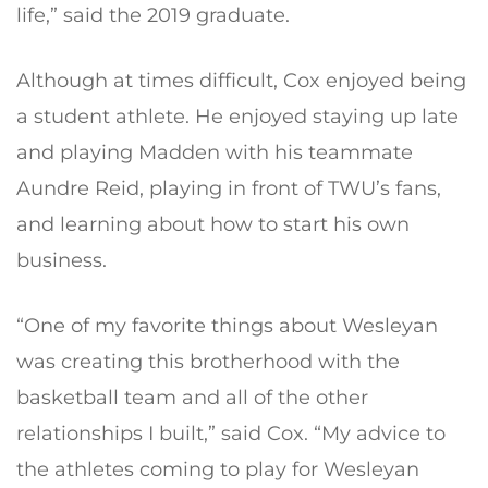
life,” said the 2019 graduate.
Although at times difficult, Cox enjoyed being
a student athlete. He enjoyed staying up late
and playing Madden with his teammate
Aundre Reid, playing in front of TWU’s fans,
and learning about how to start his own
business.
“One of my favorite things about Wesleyan
was creating this brotherhood with the
basketball team and all of the other
relationships I built,” said Cox. “My advice to
the athletes coming to play for Wesleyan