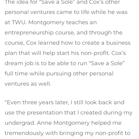
The idea for “Save a Sole” and Cox’s other
personal ventures came to life while he was
at TWU. Montgomery teaches an
entrepreneurship course, and through the
course, Cox learned how to create a business
plan that will help start his non-profit. Cox’s
dream job is to be able to run “Save a Sole”
full time while pursuing other personal
ventures as well.
“Even three years later, I still look back and
use the presentation that I created during my
undergrad. Anne Montgomery helped me
tremendously with bringing my non-profit to