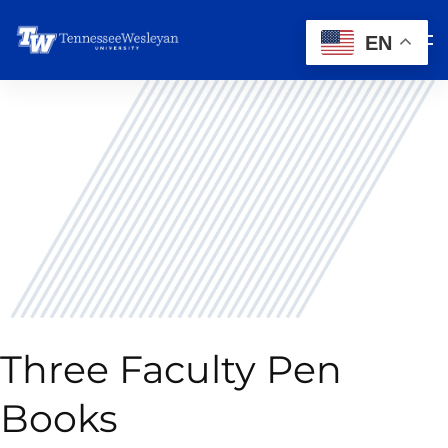
EN
Three Faculty Pen
Books