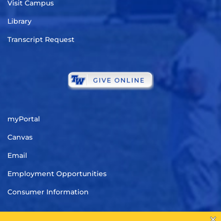
Visit Campus
Library
Transcript Request
myPortal
Canvas
Email
Employment Opportunities
Consumer Information