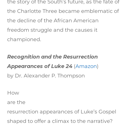
the story of the South’s future, as the fate of
the Charlotte Three became emblematic of
the decline of the African American
freedom struggle and the causes it
championed.
Recognition and the Resurrection
Appearances of Luke 24
(
Amazon
)
by Dr. Alexander P. Thompson
How
are the
resurrection appearances of Luke’s Gospel
shaped to offer a climax to the narrative?