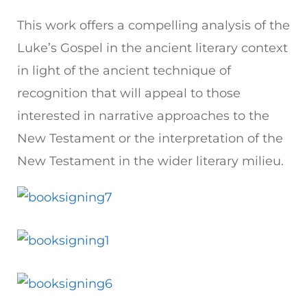
This work offers a compelling analysis of the
Luke’s Gospel in the ancient literary context
in light of the ancient technique of
recognition that will appeal to those
interested in narrative approaches to the
New Testament or the interpretation of the
New Testament in the wider literary milieu.