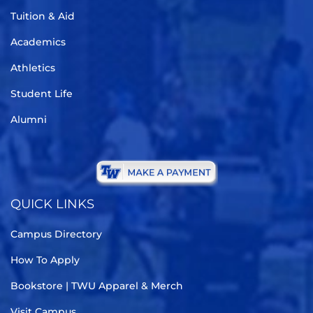
Tuition & Aid
Academics
Athletics
Student Life
Alumni
QUICK LINKS
Campus Directory
How To Apply
Bookstore | TWU Apparel & Merch
Visit Campus