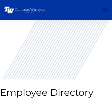
Employee Directory