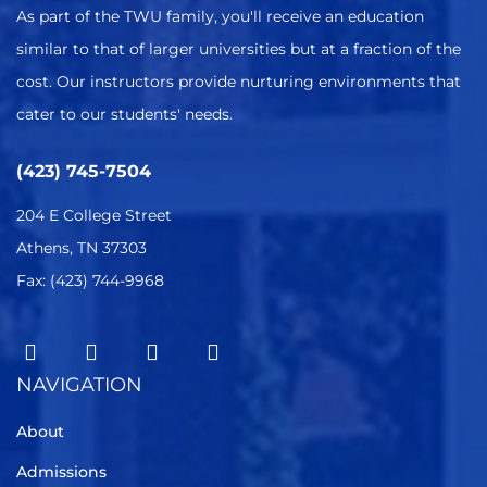
As part of the TWU family, you'll receive an education
similar to that of larger universities but at a fraction of the
cost. Our instructors provide nurturing environments that
cater to our students' needs.
(423) 745-7504
204 E College Street
Athens, TN 37303
Fax: (423) 744-9968
NAVIGATION
About
Admissions