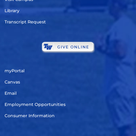
Library
Transcript Request
myPortal
Canvas
Email
Employment Opportunities
Consumer Information