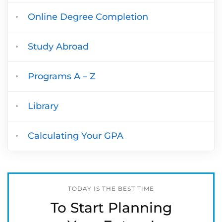
Online Degree Completion
Study Abroad
Programs A – Z
Library
Calculating Your GPA
TODAY IS THE BEST TIME
To Start Planning