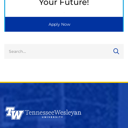
Your Future!
Apply Now