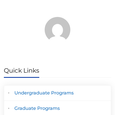
Quick Links
Undergraduate Programs
Graduate Programs