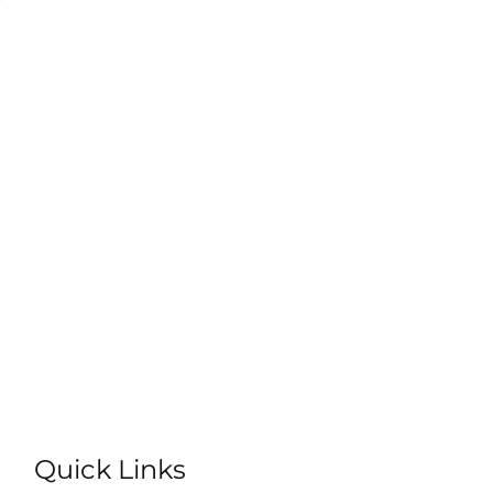
Quick Links