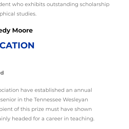
udent who exhibits outstanding scholarship
phical studies.
edy Moore
CATION
rd
ciation have established an annual
 senior in the Tennessee Wesleyan
pient of this prize must have shown
inly headed for a career in teaching.