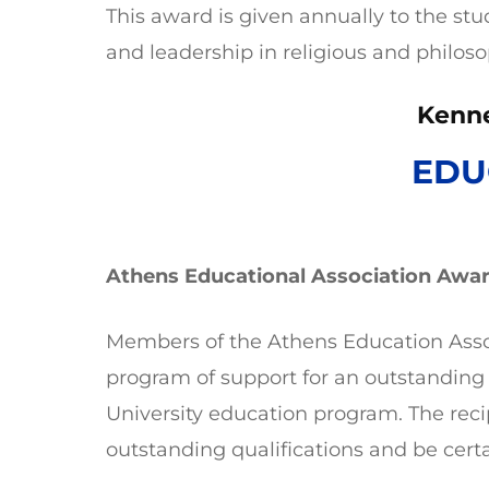
This award is given annually to the st
and leadership in religious and philoso
Kenn
EDU
Athens Educational Association Awa
Members of the Athens Education Asso
program of support for an outstanding
University education program. The reci
outstanding qualifications and be certa