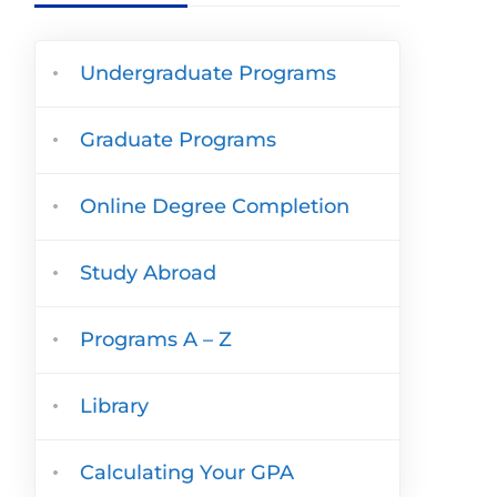
Undergraduate Programs
Graduate Programs
Online Degree Completion
Study Abroad
Programs A – Z
Library
Calculating Your GPA