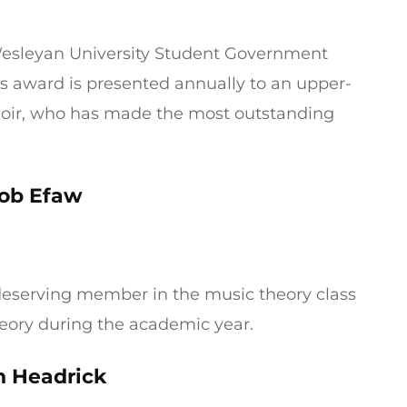
 Wesleyan University Student Government
his award is presented annually to an upper-
hoir, who has made the most outstanding
ob Efaw
 deserving member in the music theory class
eory during the academic year.
 Headrick