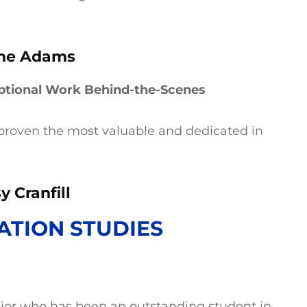
ine Adams
ptional Work Behind-the-Scenes
proven the most valuable and dedicated in
y Cranfill
TION STUDIES
nior who has been an outstanding student in