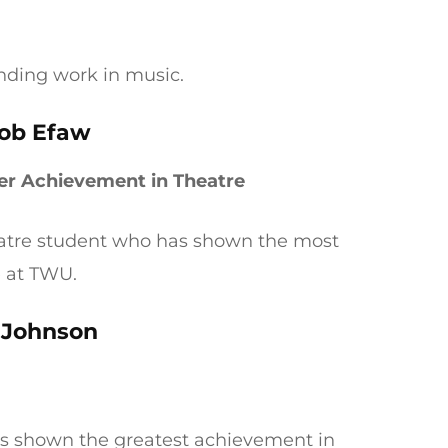
anding work in music.
ob Efaw
er Achievement in Theatre
eatre student who has shown the most
e at TWU.
 Johnson
as shown the greatest achievement in