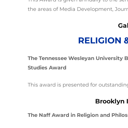
the areas of Media Development, Jour
Ga
RELIGION 
The Tennessee Wesleyan University Bi
Studies Award
This award is presented for outstandin
Brooklyn 
The Naff Award in Religion and Philo