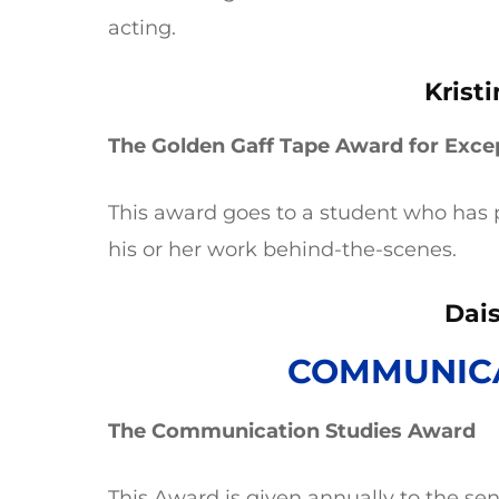
acting.
Krist
The Golden Gaff Tape Award for Exce
This award goes to a student who has 
his or her work behind-the-scenes.
Dais
COMMUNICA
The Communication Studies Award
This Award is given annually to the se