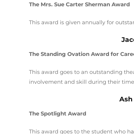
The Mrs. Sue Carter Sherman Award
This award is given annually for outst
Jac
The Standing Ovation Award for Care
This award goes to an outstanding th
involvement and skill during their tim
Ash
The Spotlight Award
This award goes to the student who h