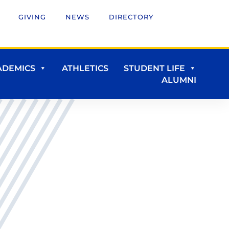
GIVING
NEWS
DIRECTORY
ADEMICS
ATHLETICS
STUDENT LIFE
ALUMNI