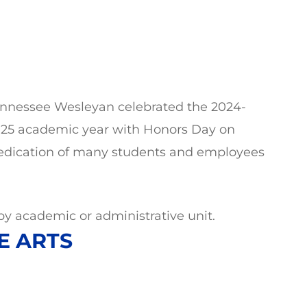
nnessee Wesleyan celebrated the 2024-
25 academic year with Honors Day on
dedication of many students and employees
y academic or administrative unit.
E ARTS