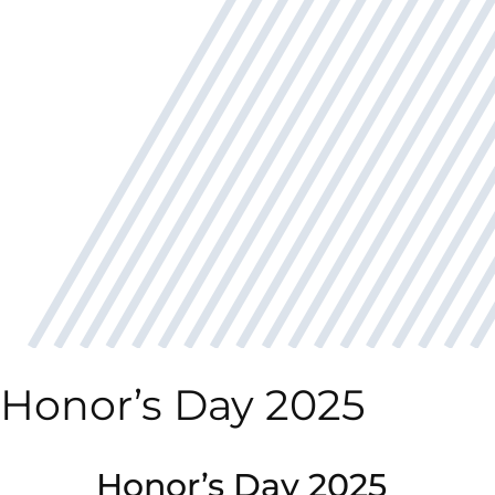
Honor’s Day 2025
Honor’s Day 2025