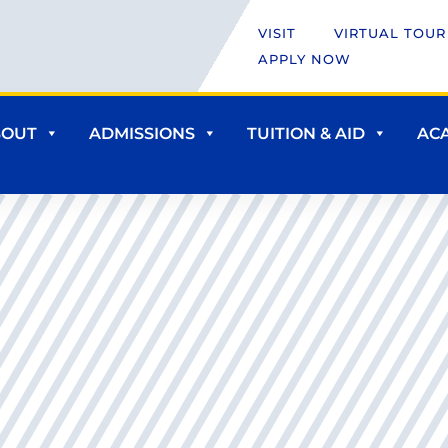
VISIT
VIRTUAL TOUR
APPLY NOW
BOUT
ADMISSIONS
TUITION & AID
AC