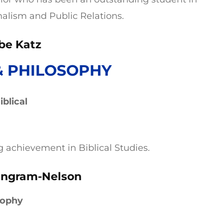
nalism and Public Relations.
be Katz
& PHILOSOPHY
blical
g achievement in Biblical Studies.
Ingram-Nelson
sophy