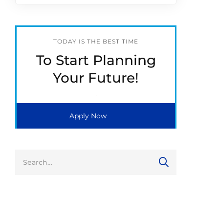
TODAY IS THE BEST TIME
To Start Planning
Your Future!
Apply Now