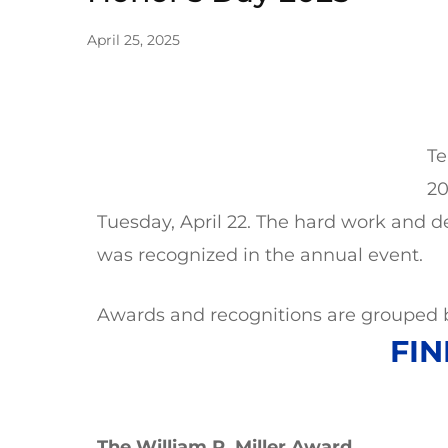
April 25, 2025
Te
20
Tuesday, April 22. The hard work and 
was recognized in the annual event.
Awards and recognitions are grouped b
FIN
The William P. Miller Award