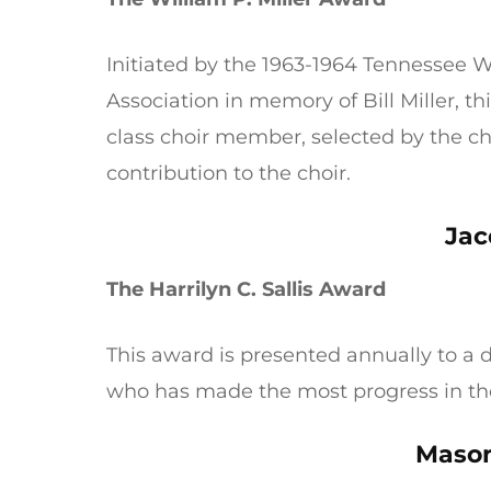
Initiated by the 1963-1964 Tennessee
Association in memory of Bill Miller, t
class choir member, selected by the c
contribution to the choir.
Jac
The Harrilyn C. Sallis Award
This award is presented annually to a
who has made the most progress in th
Mason