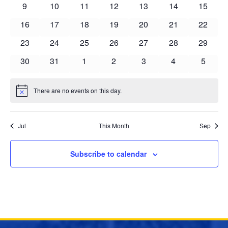
Events
0
0
0
0
0
0
0
9
10
11
12
13
14
15
events
events
events
events
events
events
events
0
0
0
0
0
0
0
16
17
18
19
20
21
22
events
events
events
events
events
events
events
0
0
0
0
0
0
0
23
24
25
26
27
28
29
events
events
events
events
events
events
events
0
0
0
0
0
0
0
30
31
1
2
3
4
5
events
events
events
events
events
events
events
There are no events on this day.
Notice
Jul
This Month
Sep
Subscribe to calendar