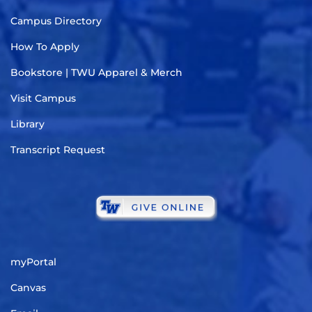
Campus Directory
How To Apply
Bookstore | TWU Apparel & Merch
Visit Campus
Library
Transcript Request
myPortal
Canvas