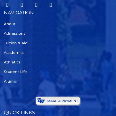
NAVIGATION
About
Admissions
Tuition & Aid
Academics
Athletics
Student Life
Alumni
QUICK LINKS