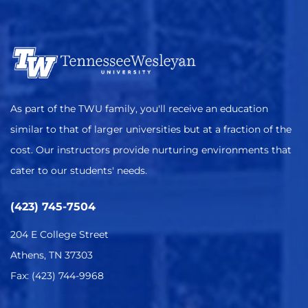
As part of the TWU family, you'll receive an education
similar to that of larger universities but at a fraction of the
cost. Our instructors provide nurturing environments that
cater to our students' needs.
(423) 745-7504
204 E College Street
Athens, TN 37303
Fax: (423) 744-9968