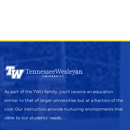
As part of the TWU family, you'll receive an education
similar to that of larger universities but at a fraction of the
cost. Our instructors provide nurturing environments that
cater to our students' needs.