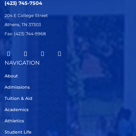
(423) 745-7504
204 E College Street
Athens, TN 37303
Fax: (423) 744-9968
NAVIGATION
About
Admissions
Tuition & Aid
Academics
Athletics
Student Life