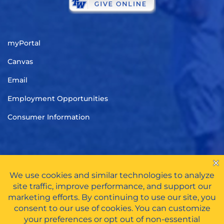
myPortal
Canvas
Email
Employment Opportunities
Consumer Information
TITLE IX
|
CARES ACT FUNDS
|
PRIVACY POLICY
|
HAZING