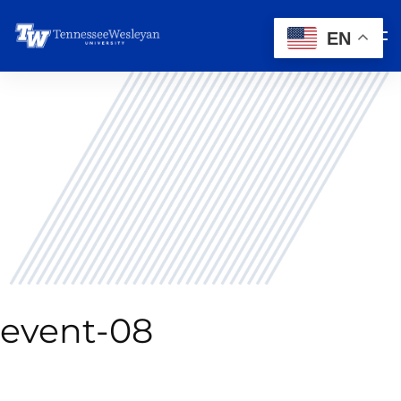
EN
event-08