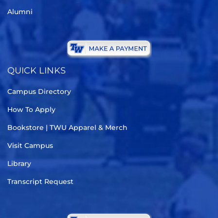
Alumni
QUICK LINKS
Campus Directory
How To Apply
Bookstore | TWU Apparel & Merch
Visit Campus
Library
Transcript Request