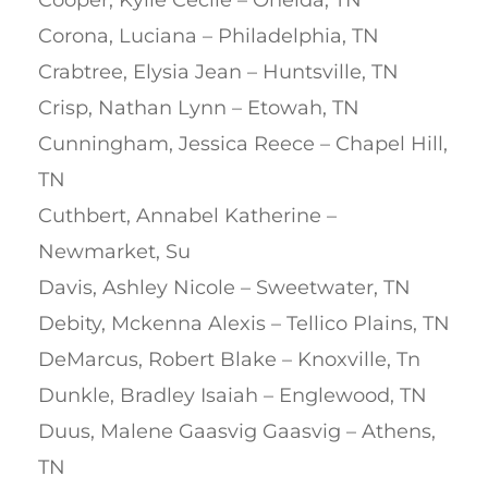
Cooper, Kylie Cecile – Oneida, TN
Corona, Luciana – Philadelphia, TN
Crabtree, Elysia Jean – Huntsville, TN
Crisp, Nathan Lynn – Etowah, TN
Cunningham, Jessica Reece – Chapel Hill,
TN
Cuthbert, Annabel Katherine –
Newmarket, Su
Davis, Ashley Nicole – Sweetwater, TN
Debity, Mckenna Alexis – Tellico Plains, TN
DeMarcus, Robert Blake – Knoxville, Tn
Dunkle, Bradley Isaiah – Englewood, TN
Duus, Malene Gaasvig Gaasvig – Athens,
TN