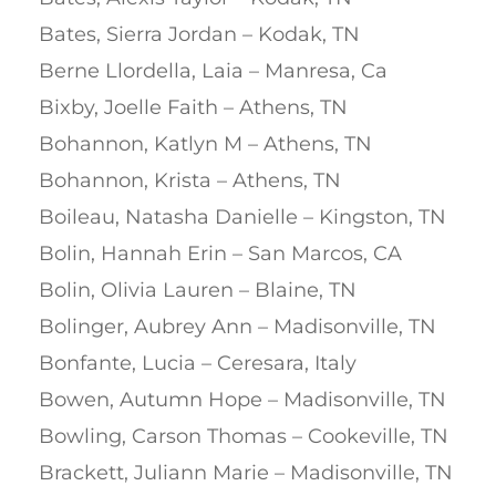
Bates, Sierra Jordan – Kodak, TN
Berne Llordella, Laia – Manresa, Ca
Bixby, Joelle Faith – Athens, TN
Bohannon, Katlyn M – Athens, TN
Bohannon, Krista – Athens, TN
Boileau, Natasha Danielle – Kingston, TN
Bolin, Hannah Erin – San Marcos, CA
Bolin, Olivia Lauren – Blaine, TN
Bolinger, Aubrey Ann – Madisonville, TN
Bonfante, Lucia – Ceresara, Italy
Bowen, Autumn Hope – Madisonville, TN
Bowling, Carson Thomas – Cookeville, TN
Brackett, Juliann Marie – Madisonville, TN