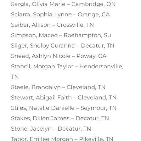
Sargla, Olivia Marie – Cambridge, ON
Sciarra, Sophia Lynne – Orange, CA
Seiber, Allison – Crossville, TN
Simpson, Maceo – Roehampton, Su
Sliger, Shelby Curanna – Decatur, TN
Snead, Ashlyn Nicole – Poway, CA
Stancil, Morgan Taylor – Hendersonville,
TN
Steele, Brandalyn – Cleveland, TN
Stewart, Abigail Faith – Cleveland, TN
Stiles, Natalie Danielle – Seymour, TN
Stokes, Dillon James – Decatur, TN
Stone, Jacelyn – Decatur, TN
Tabor, Emilee Morgan – Pikeville, TN