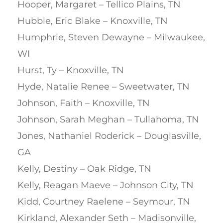
Hooper, Margaret – Tellico Plains, TN
Hubble, Eric Blake – Knoxville, TN
Humphrie, Steven Dewayne – Milwaukee,
WI
Hurst, Ty – Knoxville, TN
Hyde, Natalie Renee – Sweetwater, TN
Johnson, Faith – Knoxville, TN
Johnson, Sarah Meghan – Tullahoma, TN
Jones, Nathaniel Roderick – Douglasville,
GA
Kelly, Destiny – Oak Ridge, TN
Kelly, Reagan Maeve – Johnson City, TN
Kidd, Courtney Raelene – Seymour, TN
Kirkland, Alexander Seth – Madisonville,