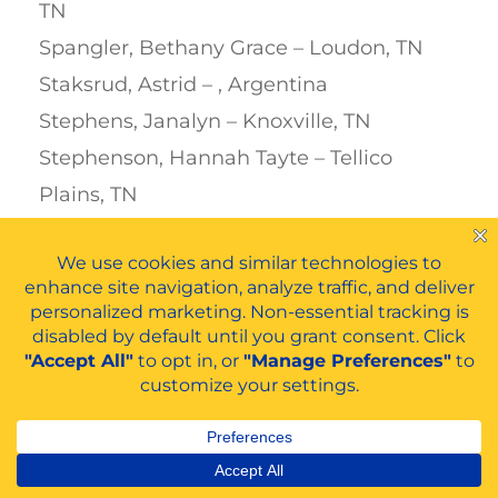
TN
Spangler, Bethany Grace – Loudon, TN
Staksrud, Astrid – , Argentina
Stephens, Janalyn – Knoxville, TN
Stephenson, Hannah Tayte – Tellico
Plains, TN
Stevens, Jack Coleman – Lenoir, NC
Stevens, Leslie Dawn – Etowah, TN
Stewart, Emily – Old Fort, TN
Stokseth, Marte – Bergen, Norway
Stott, Madison Lynn – Sale Creek, TN
Strauß, Anna Lena – Heusweiler,
Germany
Swafford, Charlton James – Cleveland, TN