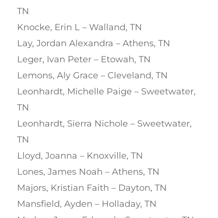
TN
Knocke, Erin L – Walland, TN
Lay, Jordan Alexandra – Athens, TN
Leger, Ivan Peter – Etowah, TN
Lemons, Aly Grace – Cleveland, TN
Leonhardt, Michelle Paige – Sweetwater,
TN
Leonhardt, Sierra Nichole – Sweetwater,
TN
Lloyd, Joanna – Knoxville, TN
Lones, James Noah – Athens, TN
Majors, Kristian Faith – Dayton, TN
Mansfield, Ayden – Holladay, TN