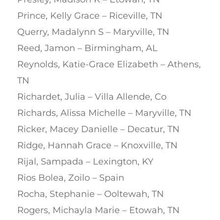
Prince, Kelly Grace – Riceville, TN
Querry, Madalynn S – Maryville, TN
Reed, Jamon – Birmingham, AL
Reynolds, Katie-Grace Elizabeth – Athens,
TN
Richardet, Julia – Villa Allende, Co
Richards, Alissa Michelle – Maryville, TN
Ricker, Macey Danielle – Decatur, TN
Ridge, Hannah Grace – Knoxville, TN
Rijal, Sampada – Lexington, KY
Rios Bolea, Zoilo – Spain
Rocha, Stephanie – Ooltewah, TN
Rogers, Michayla Marie – Etowah, TN