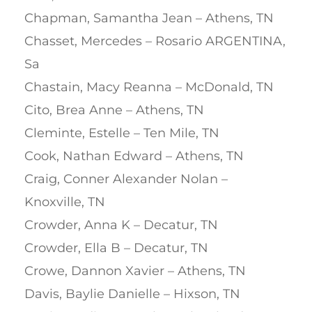
Chapman, Samantha Jean – Athens, TN
Chasset, Mercedes – Rosario ARGENTINA,
Sa
Chastain, Macy Reanna – McDonald, TN
Cito, Brea Anne – Athens, TN
Cleminte, Estelle – Ten Mile, TN
Cook, Nathan Edward – Athens, TN
Craig, Conner Alexander Nolan –
Knoxville, TN
Crowder, Anna K – Decatur, TN
Crowder, Ella B – Decatur, TN
Crowe, Dannon Xavier – Athens, TN
Davis, Baylie Danielle – Hixson, TN