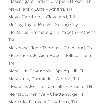
Massengale, Tatum Chapel – Hixson, Tn
May, Henrik Luca – Athens, TN
Mayo, Cambree – Cleveland, TN
McCoy, Taylor Brook – Spring City, TN
McDaniel, Emmaleigh Elizabeth – Athens,
TN
McKenzie, John Thomas – Cleveland, TN
McLemore, Jessica Hope – Tellico Plains,
TN
McMullin, Savannah – Spring Hill, FL
McMurray, Dannielle – Athens, TN
Medrano, Jennifer Carnalla – Athens, TN
Mentado, Kennya – Chattanooga, TN
Mercado, Danyela J – Athens, TN