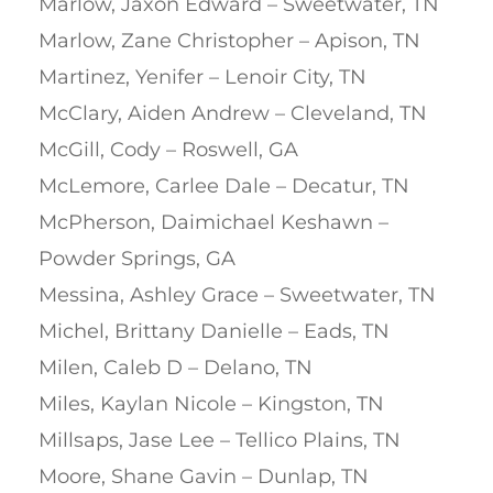
Marlow, Jaxon Edward – Sweetwater, TN
Marlow, Zane Christopher – Apison, TN
Martinez, Yenifer – Lenoir City, TN
McClary, Aiden Andrew – Cleveland, TN
McGill, Cody – Roswell, GA
McLemore, Carlee Dale – Decatur, TN
McPherson, Daimichael Keshawn –
Powder Springs, GA
Messina, Ashley Grace – Sweetwater, TN
Michel, Brittany Danielle – Eads, TN
Milen, Caleb D – Delano, TN
Miles, Kaylan Nicole – Kingston, TN
Millsaps, Jase Lee – Tellico Plains, TN
Moore, Shane Gavin – Dunlap, TN