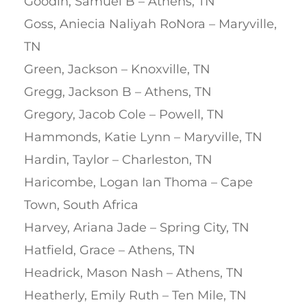
Goodin, Samuel B – Athens, TN
Goss, Aniecia Naliyah RoNora – Maryville,
TN
Green, Jackson – Knoxville, TN
Gregg, Jackson B – Athens, TN
Gregory, Jacob Cole – Powell, TN
Hammonds, Katie Lynn – Maryville, TN
Hardin, Taylor – Charleston, TN
Haricombe, Logan Ian Thoma – Cape
Town, South Africa
Harvey, Ariana Jade – Spring City, TN
Hatfield, Grace – Athens, TN
Headrick, Mason Nash – Athens, TN
Heatherly, Emily Ruth – Ten Mile, TN