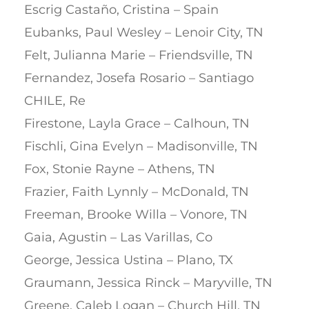
Escrig Castaño, Cristina – Spain
Eubanks, Paul Wesley – Lenoir City, TN
Felt, Julianna Marie – Friendsville, TN
Fernandez, Josefa Rosario – Santiago
CHILE, Re
Firestone, Layla Grace – Calhoun, TN
Fischli, Gina Evelyn – Madisonville, TN
Fox, Stonie Rayne – Athens, TN
Frazier, Faith Lynnly – McDonald, TN
Freeman, Brooke Willa – Vonore, TN
Gaia, Agustin – Las Varillas, Co
George, Jessica Ustina – Plano, TX
Graumann, Jessica Rinck – Maryville, TN
Greene, Caleb Logan – Church Hill, TN