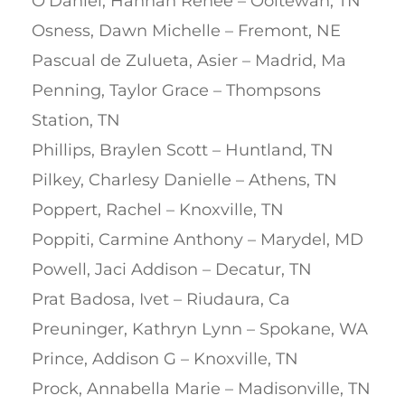
O’Daniel, Hannah Renee – Ooltewah, TN
Osness, Dawn Michelle – Fremont, NE
Pascual de Zulueta, Asier – Madrid, Ma
Penning, Taylor Grace – Thompsons
Station, TN
Phillips, Braylen Scott – Huntland, TN
Pilkey, Charlesy Danielle – Athens, TN
Poppert, Rachel – Knoxville, TN
Poppiti, Carmine Anthony – Marydel, MD
Powell, Jaci Addison – Decatur, TN
Prat Badosa, Ivet – Riudaura, Ca
Preuninger, Kathryn Lynn – Spokane, WA
Prince, Addison G – Knoxville, TN
Prock, Annabella Marie – Madisonville, TN