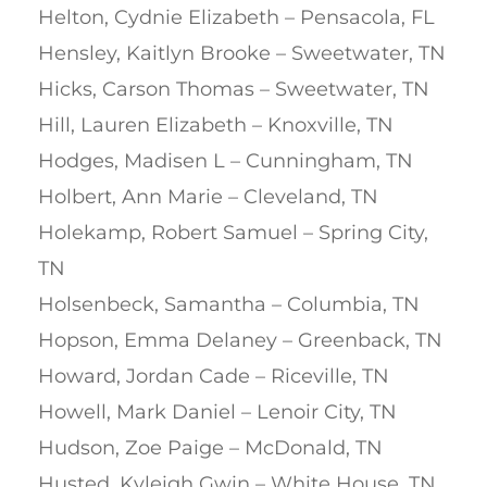
Helton, Cydnie Elizabeth – Pensacola, FL
Hensley, Kaitlyn Brooke – Sweetwater, TN
Hicks, Carson Thomas – Sweetwater, TN
Hill, Lauren Elizabeth – Knoxville, TN
Hodges, Madisen L – Cunningham, TN
Holbert, Ann Marie – Cleveland, TN
Holekamp, Robert Samuel – Spring City,
TN
Holsenbeck, Samantha – Columbia, TN
Hopson, Emma Delaney – Greenback, TN
Howard, Jordan Cade – Riceville, TN
Howell, Mark Daniel – Lenoir City, TN
Hudson, Zoe Paige – McDonald, TN
Husted, Kyleigh Gwin – White House, TN