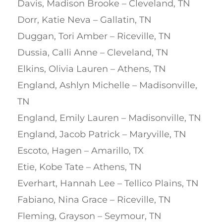
Davis, Madison Brooke – Cleveland, TN
Dorr, Katie Neva – Gallatin, TN
Duggan, Tori Amber – Riceville, TN
Dussia, Calli Anne – Cleveland, TN
Elkins, Olivia Lauren – Athens, TN
England, Ashlyn Michelle – Madisonville,
TN
England, Emily Lauren – Madisonville, TN
England, Jacob Patrick – Maryville, TN
Escoto, Hagen – Amarillo, TX
Etie, Kobe Tate – Athens, TN
Everhart, Hannah Lee – Tellico Plains, TN
Fabiano, Nina Grace – Riceville, TN
Fleming, Grayson – Seymour, TN