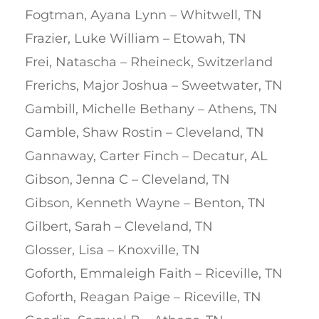
Fogtman, Ayana Lynn – Whitwell, TN
Frazier, Luke William – Etowah, TN
Frei, Natascha – Rheineck, Switzerland
Frerichs, Major Joshua – Sweetwater, TN
Gambill, Michelle Bethany – Athens, TN
Gamble, Shaw Rostin – Cleveland, TN
Gannaway, Carter Finch – Decatur, AL
Gibson, Jenna C – Cleveland, TN
Gibson, Kenneth Wayne – Benton, TN
Gilbert, Sarah – Cleveland, TN
Glosser, Lisa – Knoxville, TN
Goforth, Emmaleigh Faith – Riceville, TN
Goforth, Reagan Paige – Riceville, TN