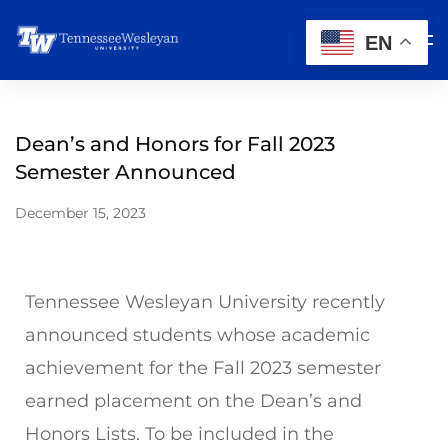
EN
Dean’s and Honors for Fall 2023
Semester Announced
December 15, 2023
Tennessee Wesleyan University recently
announced students whose academic
achievement for the Fall 2023 semester
earned placement on the Dean’s and
Honors Lists. To be included in the