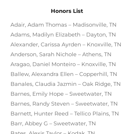
Honors List
Adair, Adam Thomas – Madisonville, TN
Adams, Madilyn Elizabeth – Dayton, TN
Alexander, Carissa Ayrden – Knoxville, TN
Anderson, Sarah Nichole – Athens, TN
Aragao, Daniel Monteiro – Knoxville, TN
Ballew, Alexandra Ellen – Copperhill, TN
Banales, Claudia Jazmin – Oak Ridge, TN
Barnes, Emily Hope – Sweetwater, TN
Barnes, Randy Steven – Sweetwater, TN
Barnett, Hunter Reed – Tellico Plains, TN
Barr, Abbey G – Sweetwater, TN
Bates, Alexis Taylor – Kodak, TN