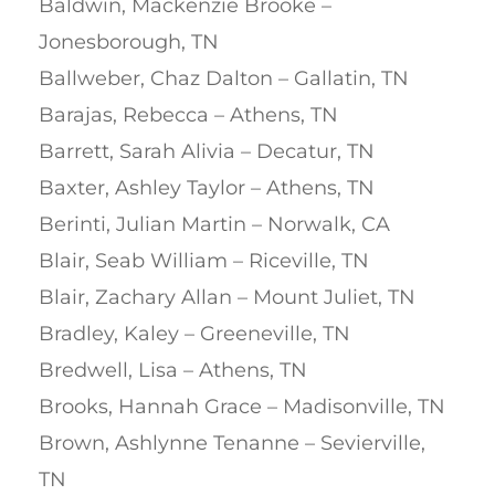
Baldwin, Mackenzie Brooke –
Jonesborough, TN
Ballweber, Chaz Dalton – Gallatin, TN
Barajas, Rebecca – Athens, TN
Barrett, Sarah Alivia – Decatur, TN
Baxter, Ashley Taylor – Athens, TN
Berinti, Julian Martin – Norwalk, CA
Blair, Seab William – Riceville, TN
Blair, Zachary Allan – Mount Juliet, TN
Bradley, Kaley – Greeneville, TN
Bredwell, Lisa – Athens, TN
Brooks, Hannah Grace – Madisonville, TN
Brown, Ashlynne Tenanne – Sevierville,
TN