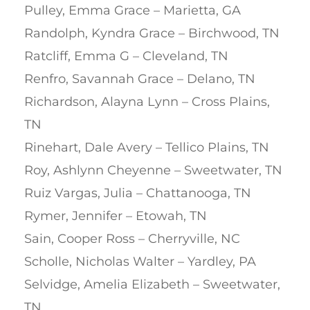
Pulley, Emma Grace – Marietta, GA
Randolph, Kyndra Grace – Birchwood, TN
Ratcliff, Emma G – Cleveland, TN
Renfro, Savannah Grace – Delano, TN
Richardson, Alayna Lynn – Cross Plains,
TN
Rinehart, Dale Avery – Tellico Plains, TN
Roy, Ashlynn Cheyenne – Sweetwater, TN
Ruiz Vargas, Julia – Chattanooga, TN
Rymer, Jennifer – Etowah, TN
Sain, Cooper Ross – Cherryville, NC
Scholle, Nicholas Walter – Yardley, PA
Selvidge, Amelia Elizabeth – Sweetwater,
TN