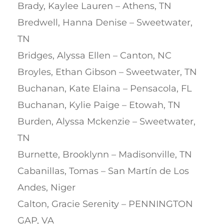
Brady, Kaylee Lauren – Athens, TN
Bredwell, Hanna Denise – Sweetwater,
TN
Bridges, Alyssa Ellen – Canton, NC
Broyles, Ethan Gibson – Sweetwater, TN
Buchanan, Kate Elaina – Pensacola, FL
Buchanan, Kylie Paige – Etowah, TN
Burden, Alyssa Mckenzie – Sweetwater,
TN
Burnette, Brooklynn – Madisonville, TN
Cabanillas, Tomas – San Martín de Los
Andes, Niger
Calton, Gracie Serenity – PENNINGTON
GAP, VA