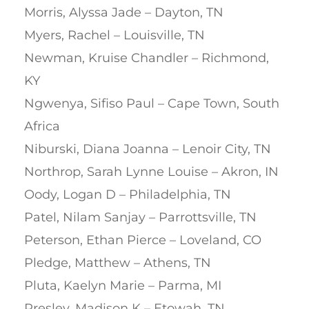
Morris, Alyssa Jade – Dayton, TN
Myers, Rachel – Louisville, TN
Newman, Kruise Chandler – Richmond,
KY
Ngwenya, Sifiso Paul – Cape Town, South
Africa
Niburski, Diana Joanna – Lenoir City, TN
Northrop, Sarah Lynne Louise – Akron, IN
Oody, Logan D – Philadelphia, TN
Patel, Nilam Sanjay – Parrottsville, TN
Peterson, Ethan Pierce – Loveland, CO
Pledge, Matthew – Athens, TN
Pluta, Kaelyn Marie – Parma, MI
Presley, Madison K – Etowah, TN