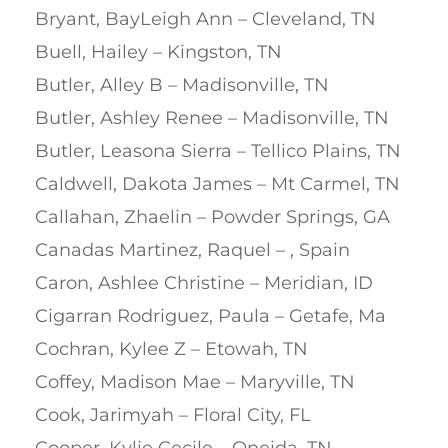
Bryant, BayLeigh Ann – Cleveland, TN
Buell, Hailey – Kingston, TN
Butler, Alley B – Madisonville, TN
Butler, Ashley Renee – Madisonville, TN
Butler, Leasona Sierra – Tellico Plains, TN
Caldwell, Dakota James – Mt Carmel, TN
Callahan, Zhaelin – Powder Springs, GA
Canadas Martinez, Raquel – , Spain
Caron, Ashlee Christine – Meridian, ID
Cigarran Rodriguez, Paula – Getafe, Ma
Cochran, Kylee Z – Etowah, TN
Coffey, Madison Mae – Maryville, TN
Cook, Jarimyah – Floral City, FL