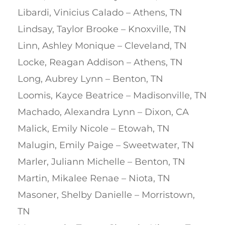
Libardi, Vinicius Calado – Athens, TN
Lindsay, Taylor Brooke – Knoxville, TN
Linn, Ashley Monique – Cleveland, TN
Locke, Reagan Addison – Athens, TN
Long, Aubrey Lynn – Benton, TN
Loomis, Kayce Beatrice – Madisonville, TN
Machado, Alexandra Lynn – Dixon, CA
Malick, Emily Nicole – Etowah, TN
Malugin, Emily Paige – Sweetwater, TN
Marler, Juliann Michelle – Benton, TN
Martin, Mikalee Renae – Niota, TN
Masoner, Shelby Danielle – Morristown,
TN