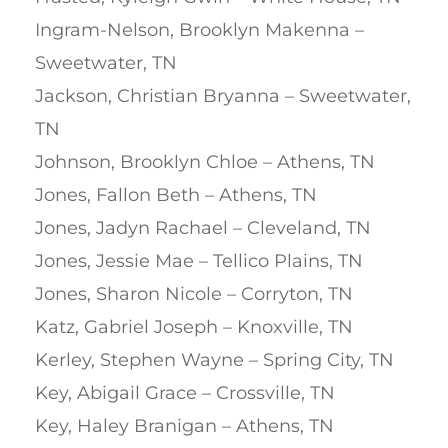
Ingram-Nelson, Brooklyn Makenna –
Sweetwater, TN
Jackson, Christian Bryanna – Sweetwater,
TN
Johnson, Brooklyn Chloe – Athens, TN
Jones, Fallon Beth – Athens, TN
Jones, Jadyn Rachael – Cleveland, TN
Jones, Jessie Mae – Tellico Plains, TN
Jones, Sharon Nicole – Corryton, TN
Katz, Gabriel Joseph – Knoxville, TN
Kerley, Stephen Wayne – Spring City, TN
Key, Abigail Grace – Crossville, TN
Key, Haley Branigan – Athens, TN