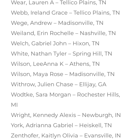
Wear, Lauren A – Tellico Plains, TN
Webb, Ireland Grace – Tellico Plains, TN
Wege, Andrew – Madisonville, TN
Weiland, Erin Rochelle – Nashville, TN
Welch, Gabriel John – Hixon, TN
White, Nathan Tyler – Spring Hill, TN
Wilson, LeeAnna K – Athens, TN
Wilson, Maya Rose – Madisonville, TN
Withrow, Julien Chase – Ellijay, GA
Wodtke, Sara Morgan – Rochester Hills,
MI
Wright, Kennedy Alexis – Newburgh, IN
York, Adrianna Gabriel – Heiskell, TN
Zenthofer, Kaitlyn Olivia – Evansville, IN