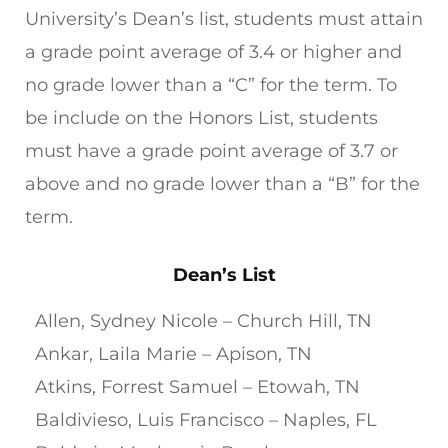
University’s Dean’s list, students must attain
a grade point average of 3.4 or higher and
no grade lower than a “C” for the term. To
be include on the Honors List, students
must have a grade point average of 3.7 or
above and no grade lower than a “B” for the
term.
Dean’s List
Allen, Sydney Nicole – Church Hill, TN
Ankar, Laila Marie – Apison, TN
Atkins, Forrest Samuel – Etowah, TN
Baldivieso, Luis Francisco – Naples, FL