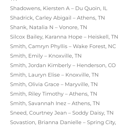
Shadowens, Kiersten A – Du Quoin, IL
Shadrick, Carley Abigail – Athens, TN
Shank, Natalia N – Vonore, TN
Silcox Bailey, Karanna Hope – Heiskell, TN
Smith, Camryn Phyllis – Wake Forest, NC
Smith, Emily – Knoxville, TN
Smith, Jordan Kimberly – Henderson, CO
Smith, Lauryn Elise – Knoxville, TN
Smith, Olivia Grace – Maryville, TN
Smith, Riley Timothy – Athens, TN
Smith, Savannah Inez – Athens, TN
Sneed, Courtney Jean – Soddy Daisy, TN
Sovastion, Brianna Danielle – Spring City,