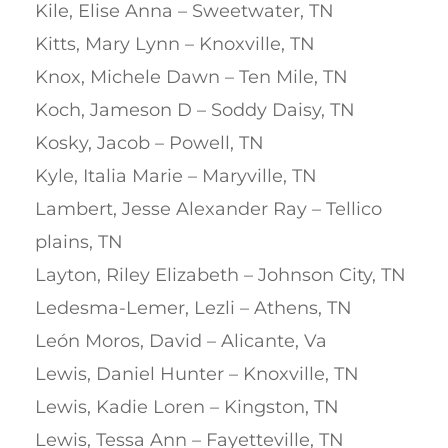
Kile, Elise Anna – Sweetwater, TN
Kitts, Mary Lynn – Knoxville, TN
Knox, Michele Dawn – Ten Mile, TN
Koch, Jameson D – Soddy Daisy, TN
Kosky, Jacob – Powell, TN
Kyle, Italia Marie – Maryville, TN
Lambert, Jesse Alexander Ray – Tellico
plains, TN
Layton, Riley Elizabeth – Johnson City, TN
Ledesma-Lemer, Lezli – Athens, TN
León Moros, David – Alicante, Va
Lewis, Daniel Hunter – Knoxville, TN
Lewis, Kadie Loren – Kingston, TN
Lewis, Tessa Ann – Fayetteville, TN