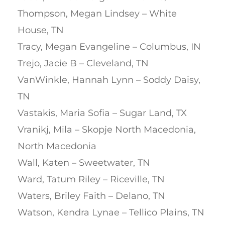
Thompson, Megan Lindsey – White
House, TN
Tracy, Megan Evangeline – Columbus, IN
Trejo, Jacie B – Cleveland, TN
VanWinkle, Hannah Lynn – Soddy Daisy,
TN
Vastakis, Maria Sofia – Sugar Land, TX
Vranikj, Mila – Skopje North Macedonia,
North Macedonia
Wall, Katen – Sweetwater, TN
Ward, Tatum Riley – Riceville, TN
Waters, Briley Faith – Delano, TN
Watson, Kendra Lynae – Tellico Plains, TN