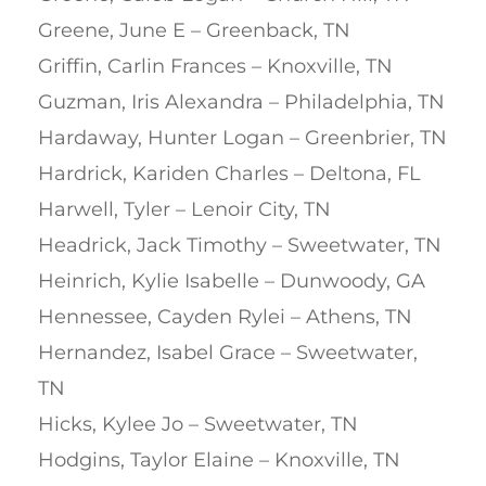
Greene, June E – Greenback, TN
Griffin, Carlin Frances – Knoxville, TN
Guzman, Iris Alexandra – Philadelphia, TN
Hardaway, Hunter Logan – Greenbrier, TN
Hardrick, Kariden Charles – Deltona, FL
Harwell, Tyler – Lenoir City, TN
Headrick, Jack Timothy – Sweetwater, TN
Heinrich, Kylie Isabelle – Dunwoody, GA
Hennessee, Cayden Rylei – Athens, TN
Hernandez, Isabel Grace – Sweetwater,
TN
Hicks, Kylee Jo – Sweetwater, TN
Hodgins, Taylor Elaine – Knoxville, TN