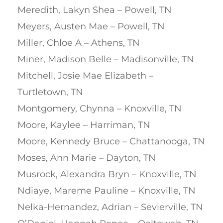
Meredith, Lakyn Shea – Powell, TN
Meyers, Austen Mae – Powell, TN
Miller, Chloe A – Athens, TN
Miner, Madison Belle – Madisonville, TN
Mitchell, Josie Mae Elizabeth –
Turtletown, TN
Montgomery, Chynna – Knoxville, TN
Moore, Kaylee – Harriman, TN
Moore, Kennedy Bruce – Chattanooga, TN
Moses, Ann Marie – Dayton, TN
Musrock, Alexandra Bryn – Knoxville, TN
Ndiaye, Mareme Pauline – Knoxville, TN
Nelka-Hernandez, Adrian – Sevierville, TN