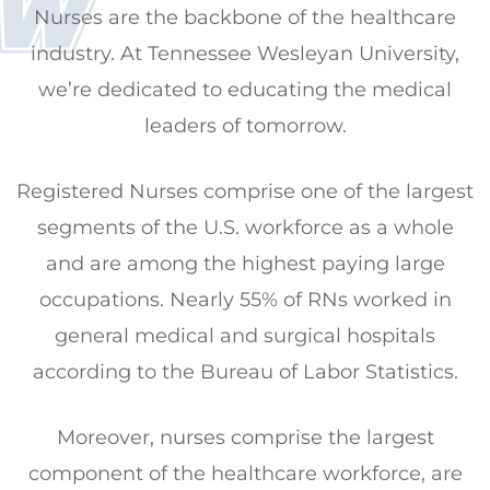
Nurses are the backbone of the healthcare
industry. At Tennessee Wesleyan University,
we’re dedicated to educating the medical
leaders of tomorrow.
Registered Nurses comprise one of the largest
segments of the U.S. workforce as a whole
and are among the highest paying large
occupations. Nearly 55% of RNs worked in
general medical and surgical hospitals
according to the Bureau of Labor Statistics.
Moreover, nurses comprise the largest
component of the healthcare workforce, are