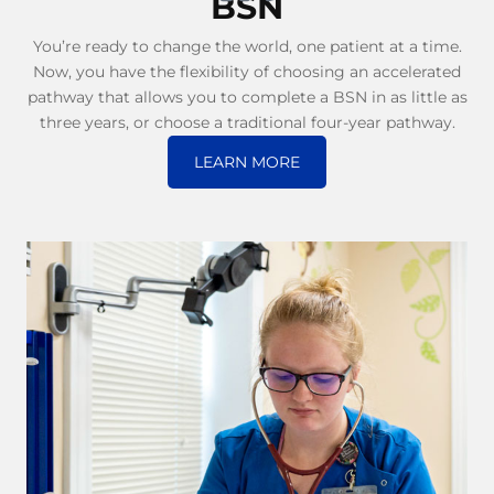
BSN
You’re ready to change the world, one patient at a time.
Now, you have the flexibility of choosing an accelerated
pathway that allows you to complete a BSN in as little as
three years, or choose a traditional four-year pathway.
LEARN MORE