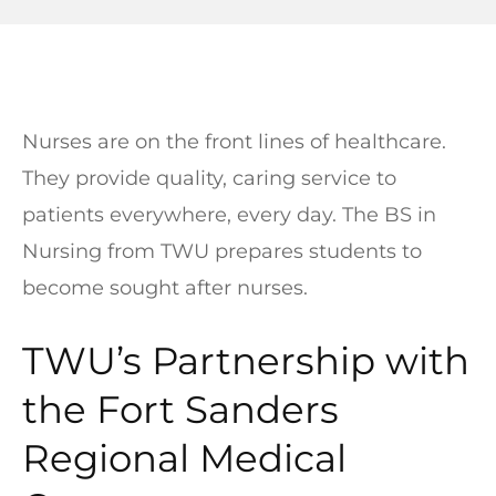
Nurses are on the front lines of healthcare.
They provide quality, caring service to
patients everywhere, every day. The BS in
Nursing from TWU prepares students to
become sought after nurses.
TWU’s Partnership with
the Fort Sanders
Regional Medical