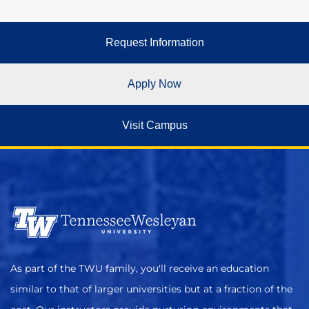
Request Information
Apply Now
Visit Campus
As part of the TWU family, you'll receive an education
similar to that of larger universities but at a fraction of the