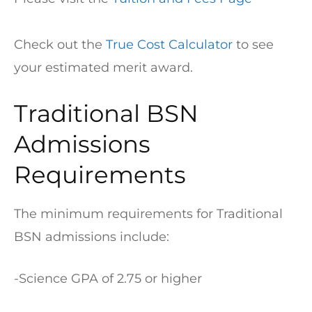
Check out the
True Cost Calculator
to see
your estimated merit award.
Traditional BSN
Admissions
Requirements
The minimum requirements for Traditional
BSN admissions include:
-Science GPA of 2.75 or higher