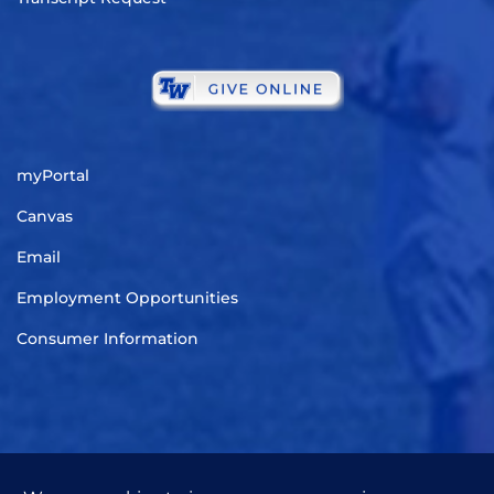
myPortal
Canvas
Email
Employment Opportunities
Consumer Information