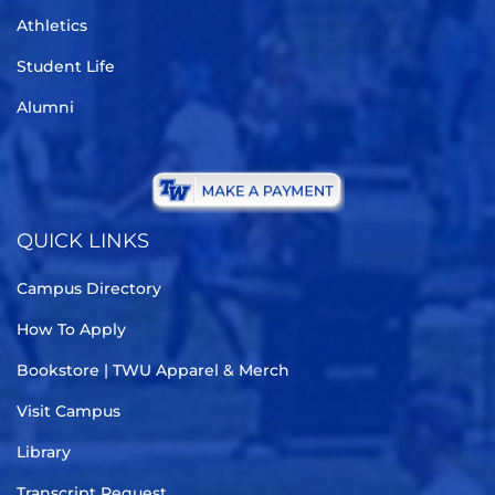
Athletics
Student Life
Alumni
QUICK LINKS
Campus Directory
How To Apply
Bookstore | TWU Apparel & Merch
Visit Campus
Library
Transcript Request