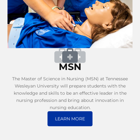
MSN
The Master of Science in Nursing (MSN) at Tennessee
Wesleyan University will prepare students with the
knowledge and skills to be an effective leader in the
nursing profession and bring about innovation in
nursing education.
LEARN MORE