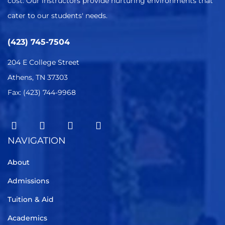
cost. Our instructors provide nurturing environments that
cater to our students' needs.
(423) 745-7504
204 E College Street
Athens, TN 37303
Fax: (423) 744-9968
NAVIGATION
About
Admissions
Tuition & Aid
Academics