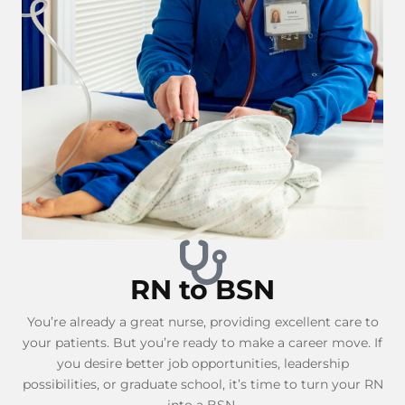
RN to BSN
You’re already a great nurse, providing excellent care to
your patients. But you’re ready to make a career move. If
you desire better job opportunities, leadership
possibilities, or graduate school, it’s time to turn your RN