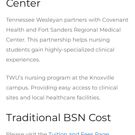
Center
Tennessee Wesleyan partners with Covenant
Health and Fort Sanders Regional Medical
Center. This partnership helps nursing
students gain highly-specialized clinical
experiences.
TWU’s nursing program at the Knoxville
campus. Providing easy access to clinical
sites and local healthcare facilities.
Traditional BSN Cost
Please visit the
Tuition and Fees Page