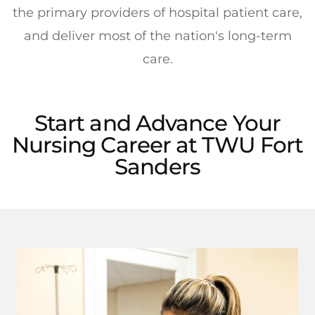
the primary providers of hospital patient care,
and deliver most of the nation's long-term
care.
Start and Advance Your
Nursing Career at TWU Fort
Sanders