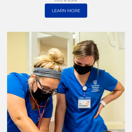
into a BSN.
LEARN MORE