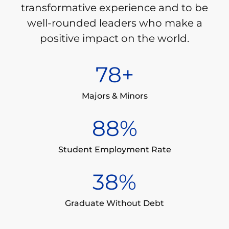
transformative experience and to be
well-rounded leaders who make a
positive impact on the world.
80
+
Majors & Minors
90
%
Student Employment Rate
39
%
Graduate Without Debt