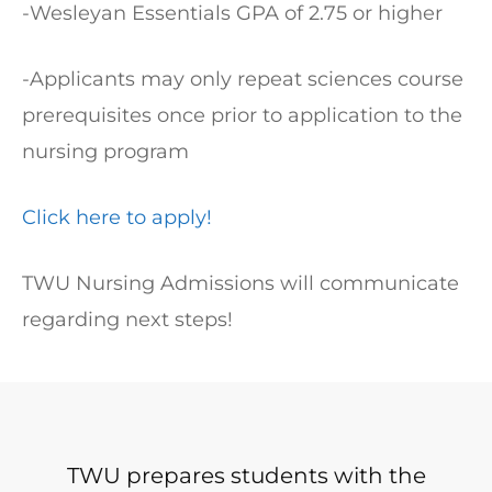
-Wesleyan Essentials GPA of 2.75 or higher
-Applicants may only repeat sciences course
prerequisites once prior to application to the
nursing program
Click here to apply!
TWU Nursing Admissions will communicate
regarding next steps!
TWU prepares students with the