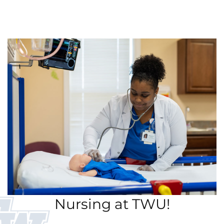
Nursing at TWU!