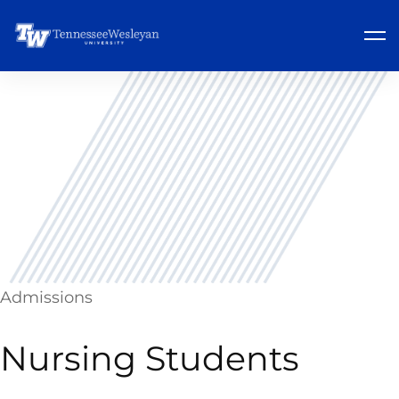
Admissions
Nursing Students