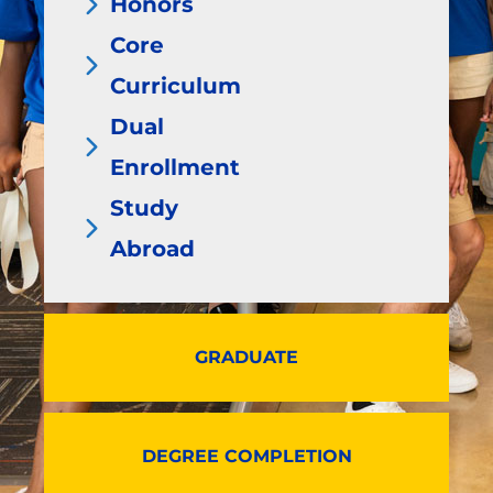
Honors
Core
Curriculum
Dual
Enrollment
Study
Abroad
GRADUATE
DEGREE COMPLETION