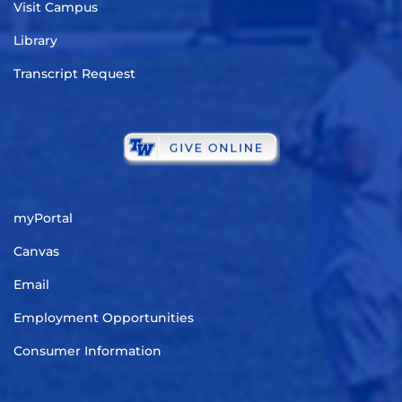
Visit Campus
Library
Transcript Request
myPortal
Canvas
Email
Employment Opportunities
Consumer Information