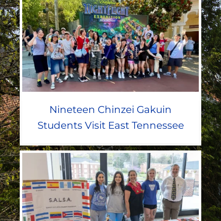
Nineteen Chinzei Gakuin
Students Visit East Tennessee