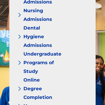
Admissions
Nursing
Admissions
Dental
Hygiene
Admissions
Undergraduate
Programs of
Study
Online
Degree
Completion