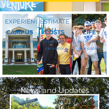
EXPERIENCE
ESTIMATE
STUDENT
CAMPUS
COSTS
LIFE
Plan your visit
True cost
25+ student
calculator
organizations
News and Updates