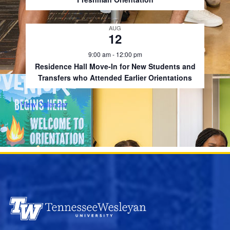
AUG
12
9:00 am
-
12:00 pm
Residence Hall Move-In for New Students and
Transfers who Attended Earlier Orientations
View Calendar