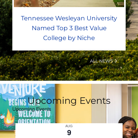
Tennessee Wesleyan University
Named Top 3 Best Value
College by Niche
ALL NEWS
Upcoming Events
Upcoming Events
AUG
9