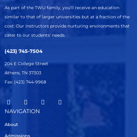
As part of the TWU family, you'll receive an education
similar to that of larger universities but at a fraction of the
cost. Our instructors provide nurturing environments that
cater to our students' needs.
(423) 745-7504
204 E College Street
Athens, TN 37303
Fax: (423) 744-9968
NAVIGATION
About
Admissions