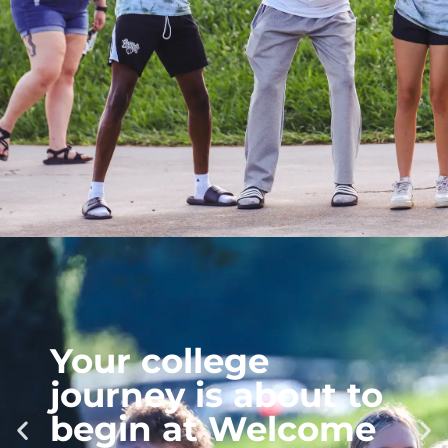
Mark Your
Calendars for
Homecoming!