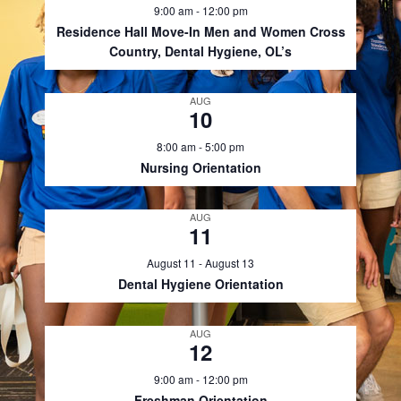
9:00 am
-
12:00 pm
Residence Hall Move-In Men and Women Cross
Country, Dental Hygiene, OL’s
AUG
10
8:00 am
-
5:00 pm
Nursing Orientation
AUG
11
August 11
-
August 13
Dental Hygiene Orientation
AUG
12
9:00 am
-
12:00 pm
Freshman Orientation