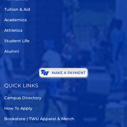
Tuition & Aid
Academics
Athletics
Student Life
Alumni
QUICK LINKS
Campus Directory
How To Apply
Bookstore | TWU Apparel & Merch