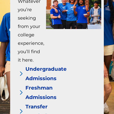
Whatever
you’re
seeking
from your
college
experience,
you’ll find
it here.
Undergraduate
Admissions
Freshman
Admissions
Transfer