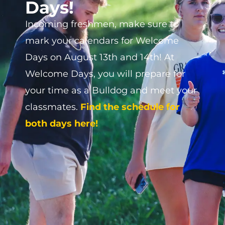
Make plans to join us for the 2026
homecoming October 22nd through
the 25th. Join us to reconnect with old
friends, and maybe make some new
ones, too! The homecoming schedule
can be viewed by visiting the Alumni
page or by clicking
HERE.