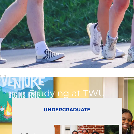
Studying at TWU
UNDERGRADUATE