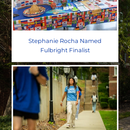
Stephanie Rocha Named
Fulbright Finalist